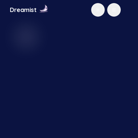
Dream
ist