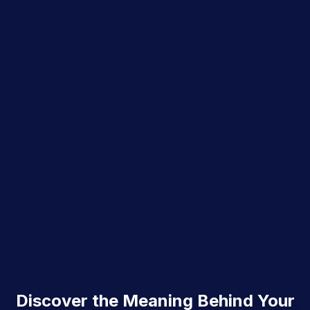
Discover the Meaning Behind Your