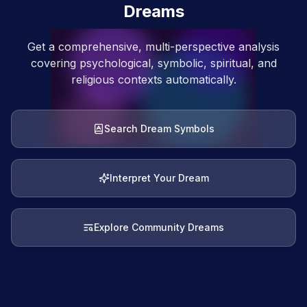
Dreams
Get a comprehensive, multi-perspective analysis
covering psychological, symbolic, spiritual, and
religious contexts automatically.
Search Dream Symbols
Interpret Your Dream
Explore Community Dreams