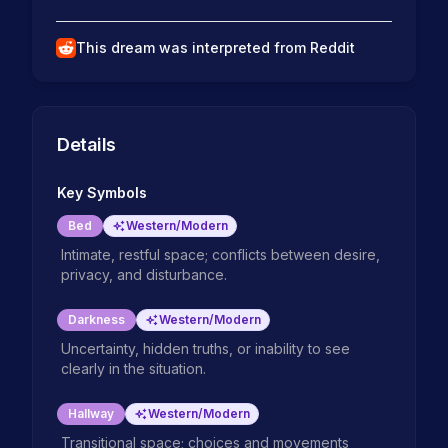
This dream was interpreted from Reddit
Details
Key Symbols
Bed
Western/Modern
Intimate, restful space; conflicts between desire,
privacy, and disturbance.
Darkness
Western/Modern
Uncertainty, hidden truths, or inability to see
clearly in the situation.
Hallway
Western/Modern
Transitional space; choices and movements