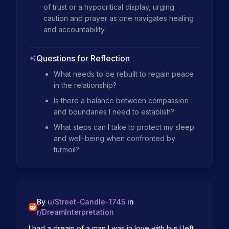
of trust or a hypocritical display, urging 
caution and prayer as one navigates healing 
and accountability.
Questions for Reflection
What needs to be rebuilt to regain peace
in the relationship?
Is there a balance between compassion
and boundaries I need to establish?
What steps can I take to protect my sleep
and well-being when confronted by
turmoil?
By
u/
Street-Candle-1745
in
r/
DreamInterpretation
I had a dream of a man I was in love with but I left 