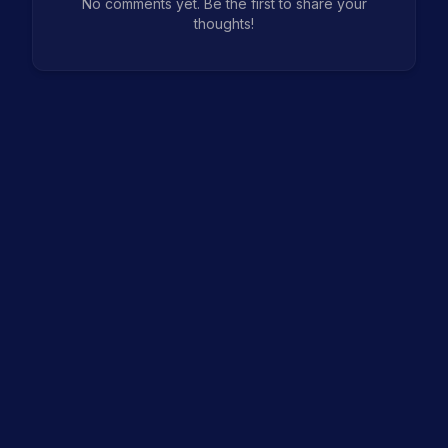
No comments yet. Be the first to share your
thoughts!