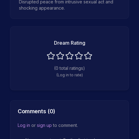
Disrupted peace from intrusive sexual act and
shocking appearance.
Dream Rating
(
0
total ratings)
(Log in to rate)
Comments (
0
)
Log in
or
sign up
to comment.