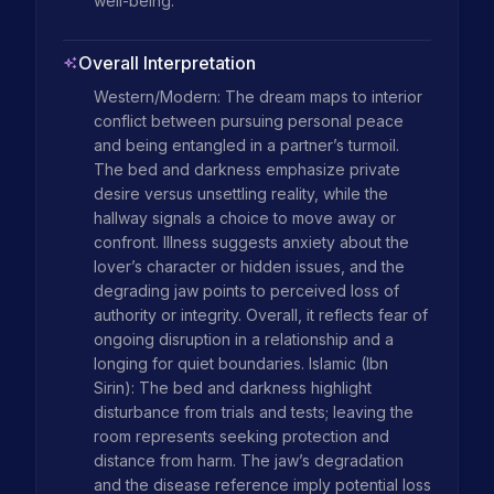
well-being.
Overall Interpretation
Western/Modern: The dream maps to interior 
conflict between pursuing personal peace 
and being entangled in a partner’s turmoil. 
The bed and darkness emphasize private 
desire versus unsettling reality, while the 
hallway signals a choice to move away or 
confront. Illness suggests anxiety about the 
lover’s character or hidden issues, and the 
degrading jaw points to perceived loss of 
authority or integrity. Overall, it reflects fear of 
ongoing disruption in a relationship and a 
longing for quiet boundaries. Islamic (Ibn 
Sirin): The bed and darkness highlight 
disturbance from trials and tests; leaving the 
room represents seeking protection and 
distance from harm. The jaw’s degradation 
and the disease reference imply potential loss 