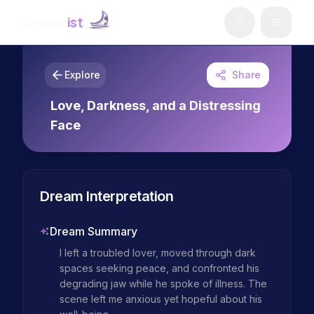
Dream
ist
Explore
Share
Love, Darkness, and a Distressing
Face
Dream Interpretation
Dream Summary
I left a troubled lover, moved through dark 
spaces seeking peace, and confronted his 
degrading jaw while he spoke of illness. The 
scene left me anxious yet hopeful about his 