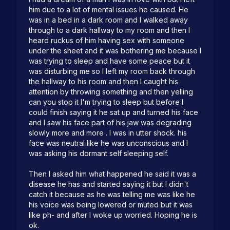
him due to a lot of mental issues he caused. He 
was in a bed in a dark room and I walked away 
through to a dark hallway to my room and then I 
heard ruckus of him having sex with someone 
under the sheet and it was bothering me because I 
was trying to sleep and have some peace but it 
was disturbing me so I left my room back through 
the hallway to his room and then I caught his 
attention by throwing something and then yelling 
can you stop it I'm trying to sleep but before I 
could finish saying it he sat up and turned his face 
and I saw his face part of his jaw was degrading 
slowly more and more . I was in utter shock. his 
face was neutral like he was unconscious and I 
was asking his dormant self sleeping self.

Then I asked him what happened he said it was a 
disease he has and started saying it but l didn't 
catch it because as he was telling me was like he 
his voice was being lowered or muted but it was 
like ph- and after I woke up worried. Hoping he is 
ok. 