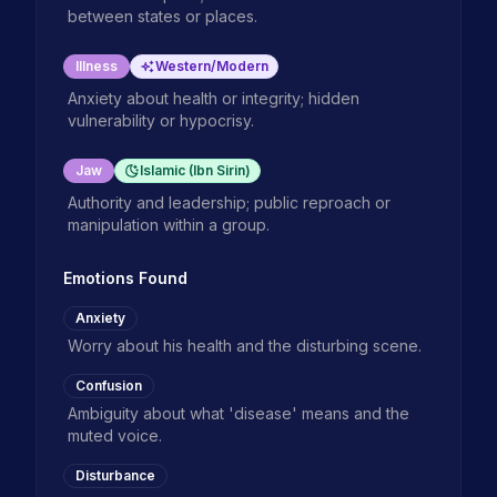
between states or places.
Illness
Western/Modern
Anxiety about health or integrity; hidden
vulnerability or hypocrisy.
Jaw
Islamic (Ibn Sirin)
Authority and leadership; public reproach or
manipulation within a group.
Emotions Found
Anxiety
Worry about his health and the disturbing scene.
Confusion
Ambiguity about what 'disease' means and the
muted voice.
Disturbance