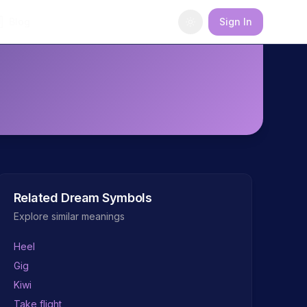
Blog
Sign In
Related Dream Symbols
Explore similar meanings
Heel
Gig
Kiwi
Take flight