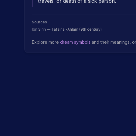
travels, or death of a sick person.
Sources
Ibn Sirin — Tafsir al-Ahlam (9th century)
Explore more
dream symbols
and their meanings, o