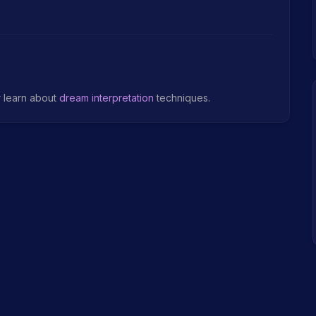
r learn about
dream interpretation
techniques.