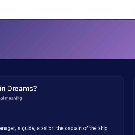
 Dreams
Interpret Dream
Dictionary
in Dreams?
tual meaning
ager, a guide, a sailor, the captain of the ship,