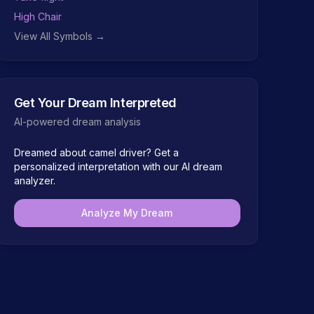
High Chair
View All Symbols →
Get Your Dream Interpreted
AI-powered dream analysis
Dreamed about
camel driver
? Get a
personalized interpretation with our AI dream
analyzer.
Analyze My Dream