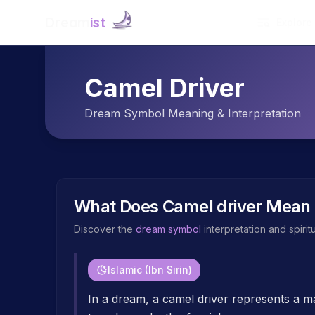
Dream
ist
Explore
Camel Driver
Dream Symbol Meaning & Interpretation
What Does
Camel driver
Mean 
Discover the
dream symbol
interpretation and spiri
Islamic (Ibn Sirin)
In a dream, a camel driver represents a man