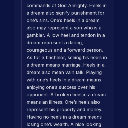
commands of God Almighty. Heels in
a dream also signify punishment for
one’s sins. One’s heels in a dream
also may represent a son who is a
gambler. A low heel and tendon in a
dream represent a daring,
courageous and a forward person.
As for a bachelor, seeing his heels in
a dream means marriage. Heels in a
dream also mean vain talk. Playing
with one’s heels in a dream means
enjoying one’s success over his
opponent. A broken heel in a dream
means an illness. One’s heels also
represent his property and money.
Having no heels in a dream means
losing one’s wealth. A nice looking