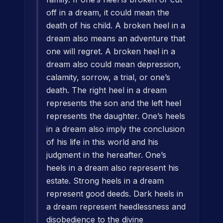
off in a dream, it could mean the
death of his child. A broken heel in a
dream also means an adventure that
one will regret. A broken heel in a
dream also could mean depression,
calamity, sorrow, a trial, or one’s
death. The right heel in a dream
represents the son and the left heel
represents the daughter. One’s heels
in a dream also imply the conclusion
of his life in this world and his
judgment in the hereafter. One’s
heels in a dream also represent his
estate. Strong heels in a dream
represent good deeds. Dark heels in
a dream represent heedlessness and
disobedience to the divine