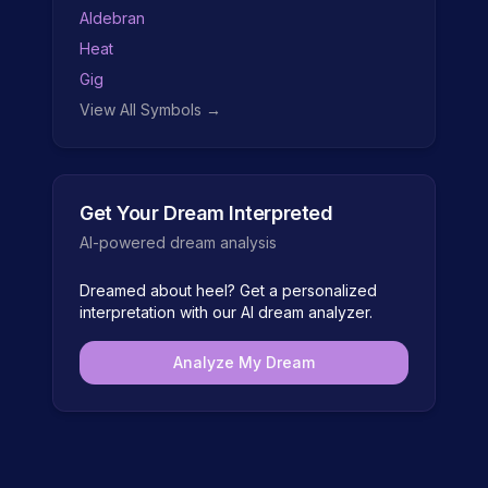
Aldebran
Heat
Gig
View All Symbols →
Get Your Dream Interpreted
AI-powered dream analysis
Dreamed about
heel
? Get a personalized
interpretation with our AI dream analyzer.
Analyze My Dream