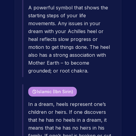
A powerful symbol that shows the
starting steps of your life
movements. Any issues in your
dream with your Achilles heel or
heal reflects slow progress or
motion to get things done. The heel
also has a strong association with
Mother Earth – to become
grounded; or root chakra.
Islamic (Ibn Sirin)
In a dream, heels represent one’s
children or heirs. If one discovers
that he has no heels in a dream, it
means that he has no heirs in his
family. If one’s heel is broken or cut