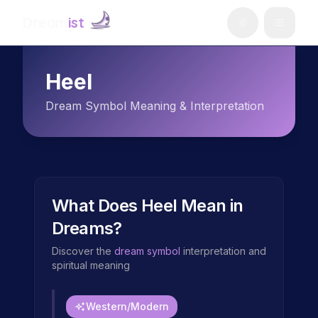
Dream
ist
Heel
Dream Symbol Meaning & Interpretation
What Does
Heel
Mean in
Dreams?
Discover the
dream symbol
interpretation and
spiritual meaning
Western/Modern