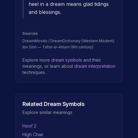
heel in a dream means glad tidings
and blessings.
Sources
DreamMoods / DreamDictionary (Western Modern)
Ibn Sirin — Tafsir al-Ahlam (9th century)
Explore more
dream symbols
and their
meanings, or learn about
dream interpretation
techniques.
Related Dream Symbols
Explore similar meanings
Hoof 2
High Chair