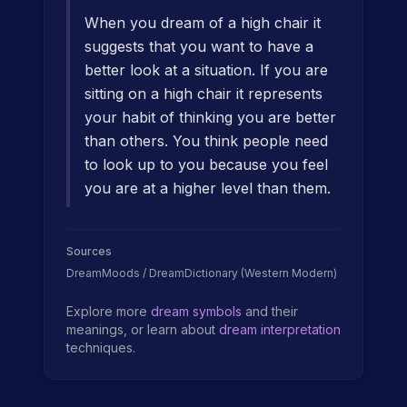
When you dream of a high chair it
suggests that you want to have a
better look at a situation. If you are
sitting on a high chair it represents
your habit of thinking you are better
than others. You think people need
to look up to you because you feel
you are at a higher level than them.
Sources
DreamMoods / DreamDictionary (Western Modern)
Explore more
dream symbols
and their
meanings, or learn about
dream interpretation
techniques.