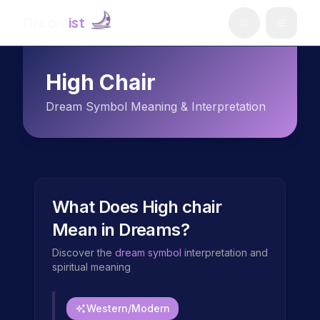
Dream
ist
High Chair
Dream Symbol Meaning & Interpretation
What Does
High chair
Mean in Dreams?
Discover the
dream symbol
interpretation and
spiritual meaning
Western/Modern