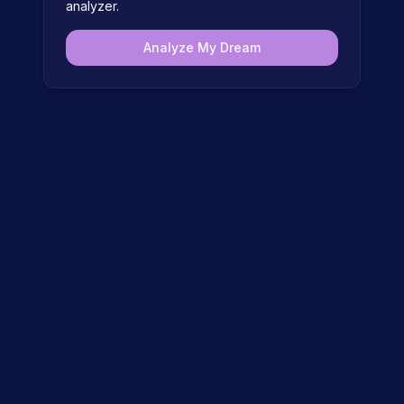
analyzer.
Analyze My Dream