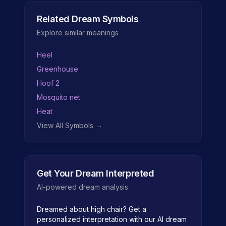
Related Dream Symbols
Explore similar meanings
Heel
Greenhouse
Hoof 2
Mosquito net
Heat
View All Symbols →
Get Your Dream Interpreted
AI-powered dream analysis
Dreamed about
high chair
? Get a
personalized interpretation with our AI dream