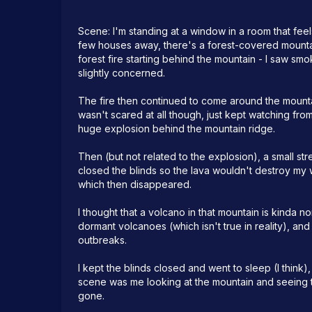
Scene: I'm standing at a window in a room that feels 
few houses away, there's a forest-covered mountain
forest fire starting behind the mountain - I saw s
slightly concerned.

The fire then continued to come around the mountain
wasn't scared at all though, just kept watching fro
huge explosion behind the mountain ridge. 

Then (but not related to the explosion), a small st
closed the blinds so the lava wouldn't destroy my w
which then disappeared.

I thought that a volcano in that mountain is kinda no
dormant volcanoes (which isn't true in reality), an
outbreaks. 

I kept the blinds closed and went to sleep (I think), 
scene was me looking at the mountain and seeing t
gone.
