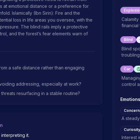
s at emotional distance or a preference for 
Explosio
d. Islamically (Ibn Sirin): Fire and the 
Calamity 
ntial loss in life areas you oversee, with the 
financial
ressure. The blind rails imply a protective 
rol, and the forest’s fear elements warn of 
Blind
Blind sp
troubling 
from a safe distance rather than engaging
Car
Managing
voiding addressing, especially at work?
control 
hreats resurfacing in a stable routine?
Emotion
Concern
A steady
on
Curiosit
terpreting it.

Interest 