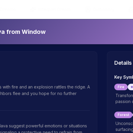
 Dreams
Interpret Dream
Dictionary
ava from Window
Details
Key Sym
with fire and an explosion rattles the ridge. A 
Fire
ighbors flee and you hope for no further 
Transform
passion 
Forest
Unconsci
va suggest powerful emotions or situations 
surfacing
signaling a protective need to refrain from 