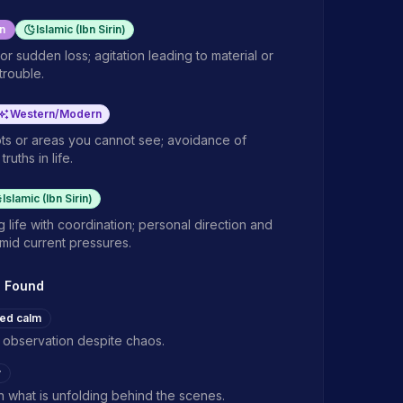
n
Islamic (Ibn Sirin)
or sudden loss; agitation leading to material or
 trouble.
Western/Modern
ots or areas you cannot see; avoidance of
truths in life.
Islamic (Ibn Sirin)
 life with coordination; personal direction and
amid current pressures.
s Found
ed calm
 observation despite chaos.
y
in what is unfolding behind the scenes.