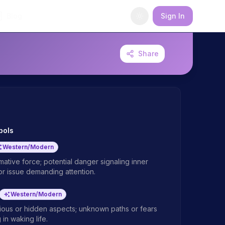
Blog
Sign In
Share
bols
Western/Modern
ative force; potential danger signaling inner
or issue demanding attention.
Western/Modern
ous or hidden aspects; unknown paths or fears
 in waking life.