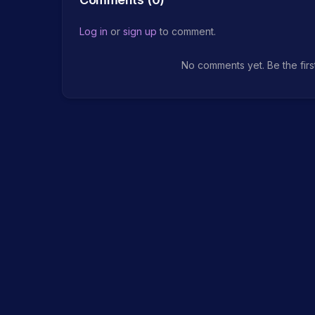
Log in
or
sign up
to comment.
No comments yet. Be the firs