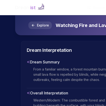
Dream
ist
Explore
Watching Fire and L
Explore
Dream Interpretation
Dream Summary
From a familiar window, a forest mountain burns 
small lava flow is repelled by blinds, while ne
outbreaks, feeling calm despite the chaos.
Overall Interpretation
Western/Modern: The combustible forest and la
building beneath the surface, with your blinds 