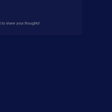
t to share your thoughts!