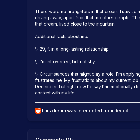
There were no firefighters in that dream. I saw s
driving away, apart from that, no other people. The
that dream, lived close to the mountain.

Additional facts about me:

\- 29, f, in a long-lasting relationship

\- I'm introverted, but not shy

\- Circumstances that might play a role: I'm applyin
frustrates me. My frustrations about my current job
December, but right now I'd say I'm emotionally det
content with my life
This dream was interpreted from Reddit
Comments (
0
)