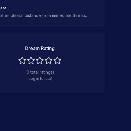
ent
of emotional distance from immediate threats.
Dream Rating
(
0
total ratings)
(Log in to rate)