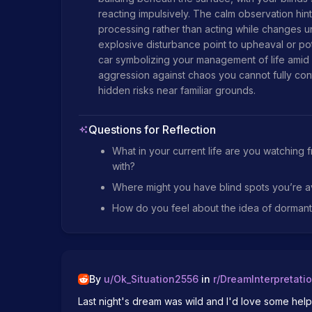
reacting impulsively. The calm observation hint
processing rather than acting while changes unfol
explosive disturbance point to upheaval or pote
car symbolizing your management of life amid p
aggression against chaos you cannot fully cont
hidden risks near familiar grounds.
Questions for Reflection
What in your current life are you watching 
with?
Where might you have blind spots you’re a
How do you feel about the idea of dormant t
By
u/
Ok_Situation2556
in
r/
DreamInterpretati
Last night's dream was wild and I'd love some help in