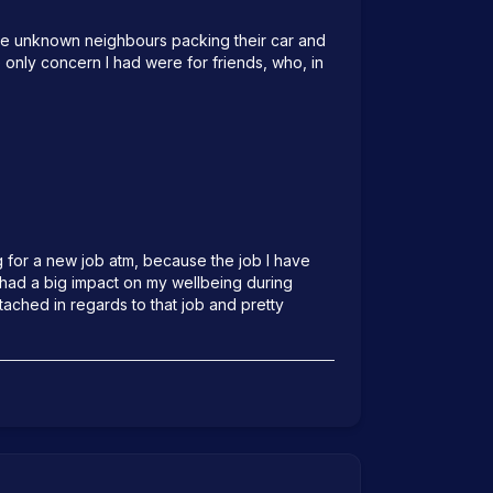
ome unknown neighbours packing their car and 
 only concern I had were for friends, who, in 
g for a new job atm, because the job I have 
 had a big impact on my wellbeing during 
ached in regards to that job and pretty 