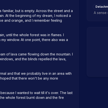
Detachm
familiar, but is empty. Across the street and a 
A sense 
. At the beginning of my dream, I noticed a 
moke and orange, and I remember feeling 
, until the whole forest was in flames. I 
m my window. At one point, there also was a 
ream of lava came flowing down the mountain. I 
indows, and the blinds repelled the lava, 
rmal and that we probably live in an area with 
d hoped that there won't be any more 
because I wanted to wait till it's over. The last 
he whole forest burnt down and the fire 