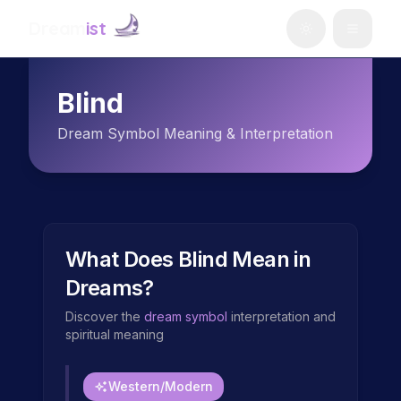
Dream
ist
Blind
Dream Symbol Meaning & Interpretation
What Does
Blind
Mean in
Dreams?
Discover the
dream symbol
interpretation and
spiritual meaning
Western/Modern