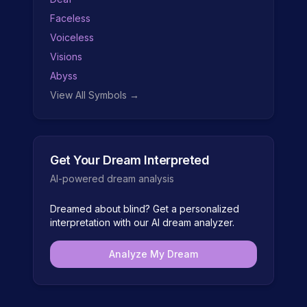
Faceless
Voiceless
Visions
Abyss
View All Symbols →
Get Your Dream Interpreted
AI-powered dream analysis
Dreamed about
blind
? Get a personalized
interpretation with our AI dream analyzer.
Analyze My Dream