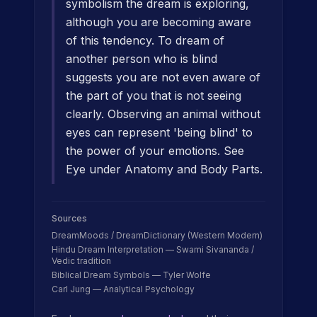
symbolism the dream is exploring,
although you are becoming aware
of this tendency. To dream of
another person who is blind
suggests you are not even aware of
the part of you that is not seeing
clearly. Observing an animal without
eyes can represent 'being blind' to
the power of your emotions. See
Eye under Anatomy and Body Parts.
Sources
DreamMoods / DreamDictionary (Western Modern)
Hindu Dream Interpretation — Swami Sivananda /
Vedic tradition
Biblical Dream Symbols — Tyler Wolfe
Carl Jung — Analytical Psychology