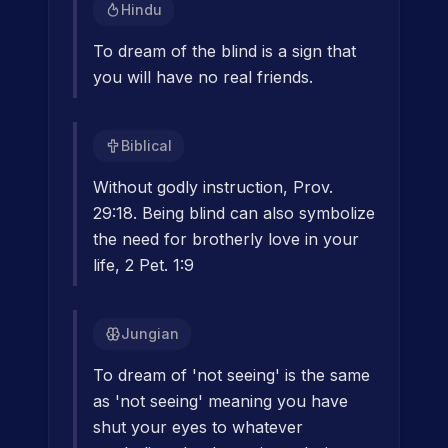
Hindu
To dream of the blind is a sign that
you will have no real friends.
Biblical
Without godly instruction, Prov.
29:18. Being blind can also symbolize
the need for brotherly love in your
life, 2 Pet. 1:9
Jungian
To dream of 'not seeing' is the same
as 'not seeing' meaning you have
shut your eyes to whatever