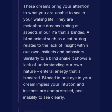
These dreams bring your attention
to what you are unable to see in
your waking life. They are
metaphoric dreams hinting at
aspects in our life that is blinded. A
blind animal such as a cat or dog
relates to the lack of insight within
our own instincts and behaviors.
Similarly to a blind snake it shows a
lack of understanding our own
nature – enteral energy that is
hindered. Blinded in one eye in your
dream implies your intuition and
instincts are compromised, and
inability to see clearly.