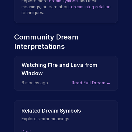
Explore more
dream symbols
and their
meanings, or learn about
dream interpretation
techniques.
Community Dream
Interpretations
Watching Fire and Lava from
Window
6 months ago
Read Full Dream →
Related Dream Symbols
Explore similar meanings
Deaf