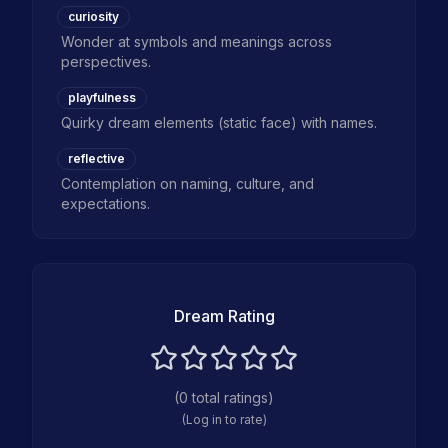
curiosity
Wonder at symbols and meanings across
perspectives.
playfulness
Quirky dream elements (static face) with names.
reflective
Contemplation on naming, culture, and
expectations.
Dream Rating
(
0
total ratings)
(Log in to rate)