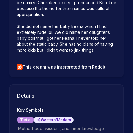
be named Cherokee except pronounced Kerokee 
because the theme for their names was cultural 
appropriation. 

She did not name her baby keana which I find 
extremely rude lol. We did name her daughter’s 
baby doll that I got her keana. I never told her 
about the static baby. She has no plans of having 
more kids but I didn’t want to jinx things. 
This dream was interpreted from Reddit
Details
Key Symbols
Turtle
Western/Modern
Motherhood, wisdom, and inner knowledge