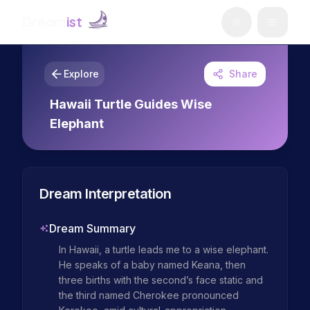
Dream
ist
Explore
Share
Hawaii Turtle Guides Wise
Elephant
Dream Interpretation
Dream Summary
In Hawaii, a turtle leads me to a wise elephant. 
He speaks of a baby named Keana, then 
three births with the second’s face static and 
the third named Cherokee pronounced 