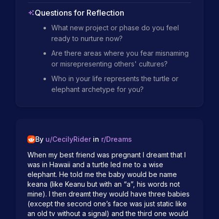
Questions for Reflection
What new project or phase do you feel
ready to nurture now?
Are there areas where you fear misnaming
or misrepresenting others' cultures?
Who in your life represents the turtle or
elephant archetype for you?
By
u/
CecilyRider
in
r/
Dreams
When my best friend was pregnant I dreamt that I 
was in Hawaii and a turtle led me to a wise 
elephant. He told me the baby would be name 
keana (like Keanu but with an “a”, his words not 
mine). I then dreamt they would have three babies 
(except the second one’s face was just static like 
an old tv without a signal) and the third one would 