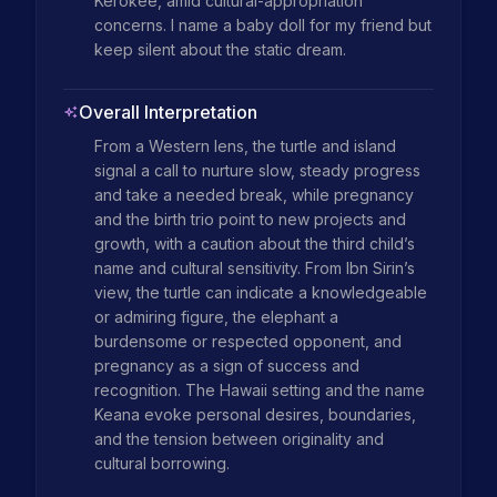
Kerokee, amid cultural-appropriation 
concerns. I name a baby doll for my friend but 
keep silent about the static dream.
Overall Interpretation
From a Western lens, the turtle and island 
signal a call to nurture slow, steady progress 
and take a needed break, while pregnancy 
and the birth trio point to new projects and 
growth, with a caution about the third child’s 
name and cultural sensitivity. From Ibn Sirin’s 
view, the turtle can indicate a knowledgeable 
or admiring figure, the elephant a 
burdensome or respected opponent, and 
pregnancy as a sign of success and 
recognition. The Hawaii setting and the name 
Keana evoke personal desires, boundaries, 
and the tension between originality and 
cultural borrowing.