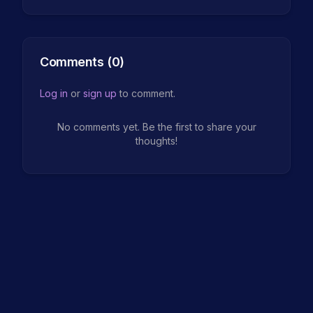
Comments (
0
)
Log in
or
sign up
to comment.
No comments yet. Be the first to share your
thoughts!