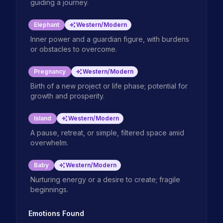
guiding a journey.
Elephant
Western/Modern
Inner power and a guardian figure, with burdens
or obstacles to overcome.
Pregnancy
Western/Modern
Birth of a new project or life phase; potential for
growth and prosperity.
Island
Western/Modern
A pause, retreat, or simple, filtered space amid
overwhelm.
Baby
Western/Modern
Nurturing energy or a desire to create; fragile
beginnings.
Emotions Found