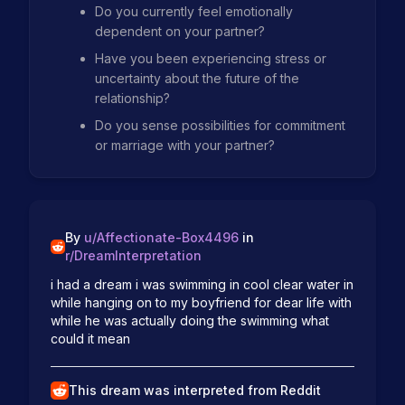
Do you currently feel emotionally
dependent on your partner?
Have you been experiencing stress or
uncertainty about the future of the
relationship?
Do you sense possibilities for commitment
or marriage with your partner?
By
u/
Affectionate-Box4496
in
r/
DreamInterpretation
i had a dream i was swimming in cool clear water in 
while hanging on to my boyfriend for dear life with 
while he was actually doing the swimming what 
could it mean
This dream was interpreted from Reddit