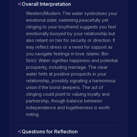
Overall Interpretation
Western/Modern: The water symbolizes your 
emotional state; swimming peacefully yet 
clinging to your boyfriend suggests you feel 
emotionally buoyed by your relationship but 
also reliant on him for security or direction. It 
may reflect stress or a need for support as 
you navigate feelings in love. Islamic (Ibn 
Sirin): Water signifies happiness and potential 
prosperity, including marriage. The clear 
water hints at positive prospects in your 
relationship, possibly signaling a harmonious 
union if the bond deepens. The act of 
clinging could point to valuing loyalty and 
partnership, though balance between 
independence and togetherness is worth 
noting.
Questions for Reflection