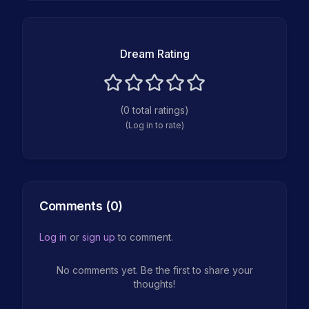
Dream Rating
(
0
total ratings)
(Log in to rate)
Comments (
0
)
Log in
or
sign up
to comment.
No comments yet. Be the first to share your
thoughts!