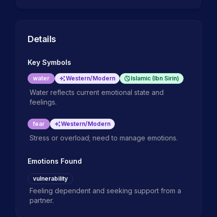
Details
Key Symbols
water
Western/Modern
Islamic (Ibn Sirin)
Water reflects current emotional state and
feelings.
fear
Western/Modern
Stress or overload; need to manage emotions.
Emotions Found
vulnerability
Feeling dependent and seeking support from a
partner.