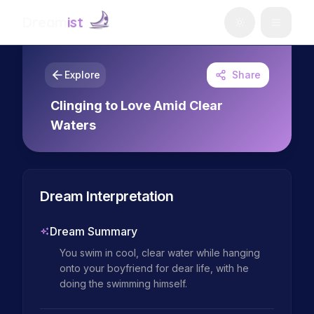
Dream
ist
Explore
Share
Clinging to Love Amid Clear
Waters
Dream Interpretation
Dream Summary
You swim in cool, clear water while hanging 
onto your boyfriend for dear life, with he 
doing the swimming himself.