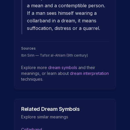
a mean and a contemptible person.
If a man sees himself wearing a
collarband in a dream, it means
suffocation, distress or a quarrel.
Sources
Ibn Sirin — Tafsir al-Ahlam (9th century)
Explore more
dream symbols
and their
meanings, or learn about
dream interpretation
techniques.
Related Dream Symbols
Explore similar meanings
Collarband