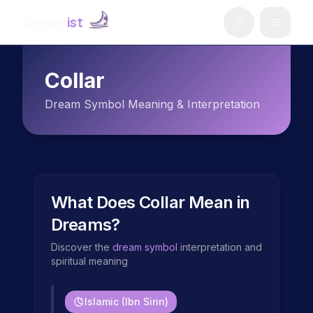
Dream
ist
Collar
Dream Symbol Meaning & Interpretation
What Does
Collar
Mean in
Dreams?
Discover the
dream symbol
interpretation and
spiritual meaning
Islamic (Ibn Sirin)