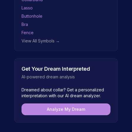
Lasso
Buttonhole
Bra
Fence
View All Symbols →
Get Your Dream Interpreted
AI-powered dream analysis
Dreamed about
collar
? Get a personalized
interpretation with our AI dream analyzer.
Analyze My Dream