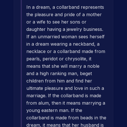
In a dream, a collarband represents
the pleasure and pride of a mother
or a wife to see her sons or
daughter having a jewelry business.
If an unmarried woman sees herself
in a dream wearing a neckband, a
necklace or a collarband made from
pearls, peridot or chrysolite, it
means that she will marry a noble
and a high ranking man, beget
children from him and find her
ultimate pleasure and love in such a
marriage. If the collarband is made
from alum, then it means marrying a
young eastern man. If the
collarband is made from beads in the
dream, it means that her husband is