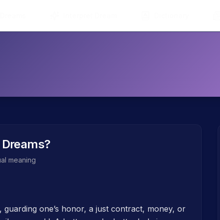
 Dreams
Interpret Dream
Dictionary
 Dreams?
tual meaning
, guarding one’s honor, a just contract, money, or