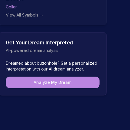
Collar
View All Symbols →
Get Your Dream Interpreted
AI-powered dream analysis
Dreamed about
buttonhole
? Get a personalized
interpretation with our AI dream analyzer.
Analyze My Dream