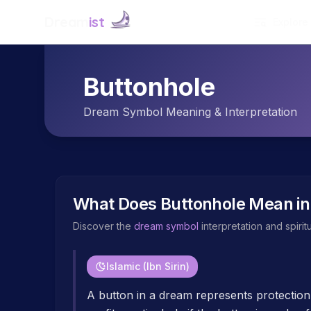
Dream
ist
Explore
Buttonhole
Dream Symbol Meaning & Interpretation
What Does
Buttonhole
Mean in
Discover the
dream symbol
interpretation and spiri
Islamic (Ibn Sirin)
A button in a dream represents protection