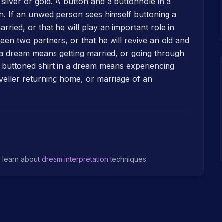
f silver or gold. A button and a buttonhole in a
. If an unwed person sees himself buttoning a
married, or that he will play an important role in
een two partners, or that he will revive an old and
n a dream means getting married, or going through
 a buttoned shirt in a dream means experiencing
aveller returning home, or marriage of an
r learn about
dream interpretation
techniques.