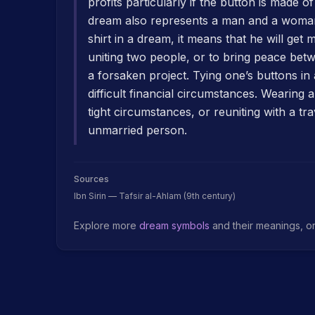
profits particularly if the button is made o
dream also represents a man and a woman
shirt in a dream, it means that he will get 
uniting two people, or to bring peace betw
a forsaken project. Tying one’s buttons i
difficult financial circumstances. Wearing
tight circumstances, or reuniting with a tr
unmarried person.
Sources
Ibn Sirin — Tafsir al-Ahlam (9th century)
Explore more
dream symbols
and their meanings, o