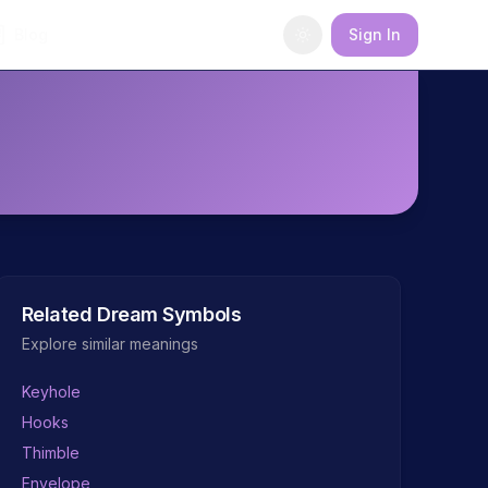
Blog
Sign In
Related Dream Symbols
Explore similar meanings
Keyhole
Hooks
Thimble
Envelope