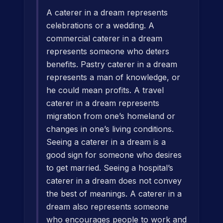
A caterer in a dream represents
celebrations or a wedding. A
commercial caterer in a dream
represents someone who deters
benefits. Pastry caterer in a dream
represents a man of knowledge, or
he could mean profits. A travel
caterer in a dream represents
migration from one’s homeland or
changes in one’s living conditions.
Seeing a caterer in a dream is a
good sign for someone who desires
to get married. Seeing a hospital’s
caterer in a dream does not convey
the best of meanings. A caterer in a
dream also represents someone
who encourages people to work and