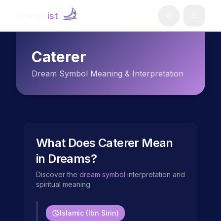
Dream
ist
Caterer
Dream Symbol Meaning & Interpretation
What Does
Caterer
Mean
in Dreams?
Discover the
dream symbol
interpretation and
spiritual meaning
Islamic (Ibn Sirin)