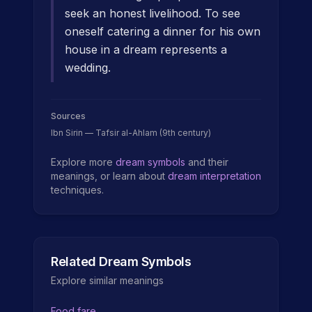
seek an honest livelihood. To see
oneself catering a dinner for his own
house in a dream represents a
wedding.
Sources
Ibn Sirin — Tafsir al-Ahlam (9th century)
Explore more
dream symbols
and their
meanings, or learn about
dream interpretation
techniques.
Related Dream Symbols
Explore similar meanings
Food fare