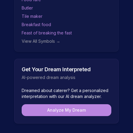
Butler
Tile maker
Breakfast food
Feast of breaking the fast
View All Symbols →
Get Your Dream Interpreted
AI-powered dream analysis
Dreamed about
caterer
? Get a personalized
interpretation with our AI dream analyzer.
Analyze My Dream