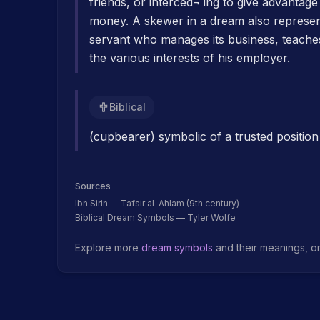
friends, or interced¬ ing to give advantag
money. A skewer in a dream also represen
servant who manages its business, teache
the various interests of his employer.
Biblical
(cupbearer) symbolic of a trusted position 
Sources
Ibn Sirin — Tafsir al-Ahlam (9th century)
Biblical Dream Symbols — Tyler Wolfe
Explore more
dream symbols
and their meanings, o