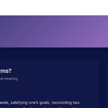
 Dreams
Interpret Dream
Dictionary
ams?
tual meaning
eds, satisfying one’s goals, reconciling two