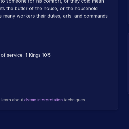
e to someone for his comfort, or they cold mean
ts the butler of the house, or the household
s many workers their duties, arts, and commands
of service, 1 Kings 10:5
r learn about
dream interpretation
techniques.