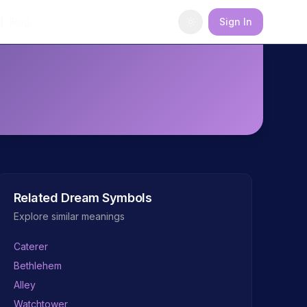
Blog
Sign In
Related Dream Symbols
Explore similar meanings
Caterer
Bethlehem
Alley
Watchtower