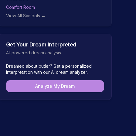
Comfort Room
View All Symbols →
Get Your Dream Interpreted
AI-powered dream analysis
Dreamed about
butler
? Get a personalized
interpretation with our AI dream analyzer.
Analyze My Dream