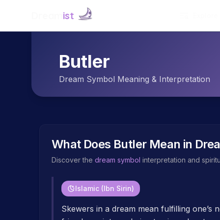
Dream
ist
Explore
Butler
Dream Symbol Meaning & Interpretation
What Does
Butler
Mean in Dre
Discover the
dream symbol
interpretation and spiri
Islamic (Ibn Sirin)
Skewers in a dream mean fulfilling one’s ne