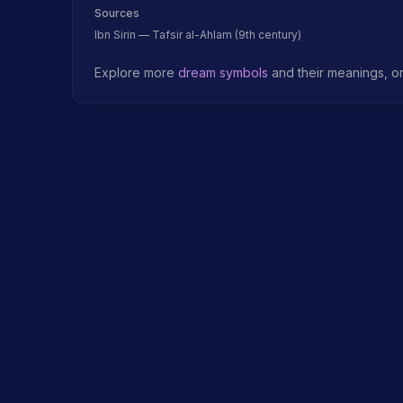
Sources
Ibn Sirin — Tafsir al-Ahlam (9th century)
Explore more
dream symbols
and their meanings, o