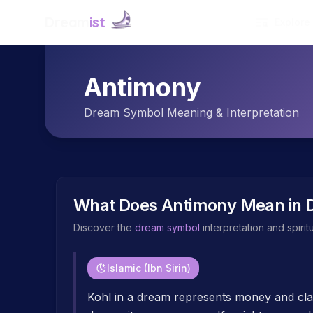
Dream
ist
Explore
Antimony
Dream Symbol Meaning & Interpretation
What Does
Antimony
Mean in 
Discover the
dream symbol
interpretation and spiri
Islamic (Ibn Sirin)
Kohl in a dream represents money and clar