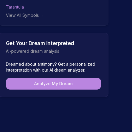
Tarantula
View All Symbols →
Get Your Dream Interpreted
AI-powered dream analysis
Dreamed about
antimony
? Get a personalized
interpretation with our AI dream analyzer.
Analyze My Dream