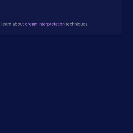
r learn about
dream interpretation
techniques.