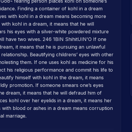
d God¬ fearing person places kohl on someone’s
idance. Finding a container of kohl in a dream
yes with kohl in a dream means becoming more
 with kohl in a dream, it means that he will
ars his eyes with a silver-white powdered mixture
ill have two wives. 246 1BIN ShihitUIN'O If one
a dream, it means that he is pursuing an unlawful
elationship. Beautifying childrens’ eyes with other
lesting them. If one uses kohl as medicine for his
ect his religious performance and commit his life to
eautify himself with kohl in the dream, it means
orldly promotion. If someone smears one’s eyes
the dream, it means that he will defraud him of
aces kohl over her eyelids in a dream, it means her
s with blood or ashes in a dream means corruption
al marriage.