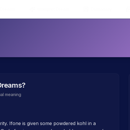
 Dreams
Interpret Dream
Dictionary
Dreams?
tual meaning
ity. Ifone is given some powdered kohl in a