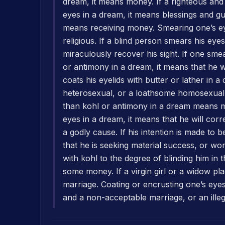
dream, it means money. If a righteous an
eyes in a dream, it means blessings and gu
means receiving money. Smearing one’s e
religious. If a blind person smears his eyes
miraculously recover his sight. If one sme
or antimony in a dream, it means that he w
coats his eyelids with butter or lather in 
heterosexual, or a loathsome homosexual r
than kohl or antimony in a dream means mo
eyes in a dream, it means that he will corr
a godly cause. If his intention is made to b
that he is seeking material success, or w
with kohl to the degree of blinding him in 
some money. If a virgin girl or a widow pl
marriage. Coating or encrusting one’s eye
and a non-acceptable marriage, or an illeg