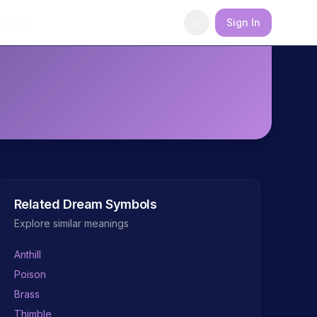
Blog
Sign In
Related Dream Symbols
Explore similar meanings
Anthill
Poison
Brass
Thimble