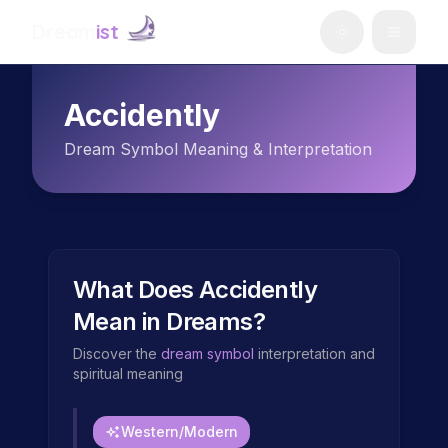
Dream
ist
Accidently
Dream Symbol Meaning & Interpretation
What Does
Accidently
Mean in Dreams?
Discover the
dream symbol
interpretation and
spiritual meaning
Western/Modern