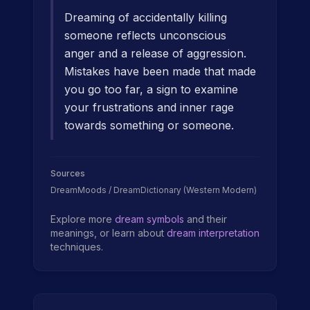
Dreaming of accidentally killing
someone reflects unconscious
anger and a release of aggression.
Mistakes have been made that made
you go too far, a sign to examine
your frustrations and inner rage
towards something or someone.
Sources
DreamMoods / DreamDictionary (Western Modern)
Explore more
dream symbols
and their
meanings, or learn about
dream interpretation
techniques.