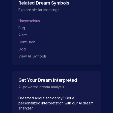
Related Dream Symbols
Explore similar meanings
Unconscious
Bug
Alarm
Confusion
Odd
View All Symbols →
Get Your Dream Interpreted
AI-powered dream analysis
Dreamed about
accidently
? Get a
personalized interpretation with our AI dream
analyzer.