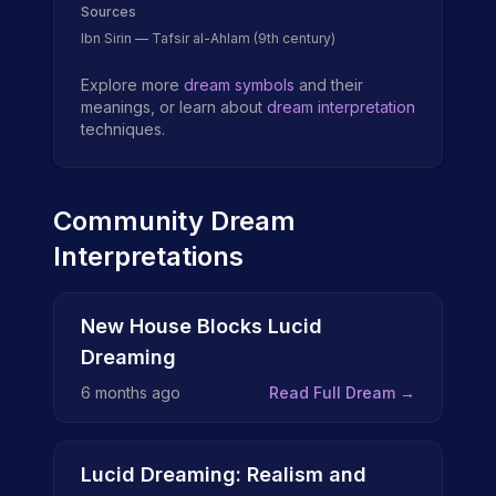
Sources
Ibn Sirin — Tafsir al-Ahlam (9th century)
Explore more
dream symbols
and their
meanings, or learn about
dream interpretation
techniques.
Community Dream
Interpretations
New House Blocks Lucid
Dreaming
6 months ago
Read Full Dream →
Lucid Dreaming: Realism and