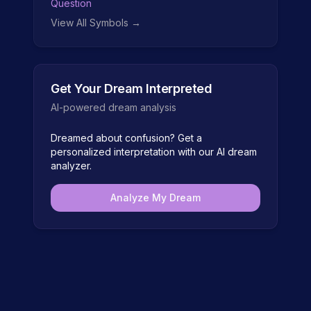
Question
View All Symbols →
Get Your Dream Interpreted
AI-powered dream analysis
Dreamed about
confusion
? Get a
personalized interpretation with our AI dream
analyzer.
Analyze My Dream