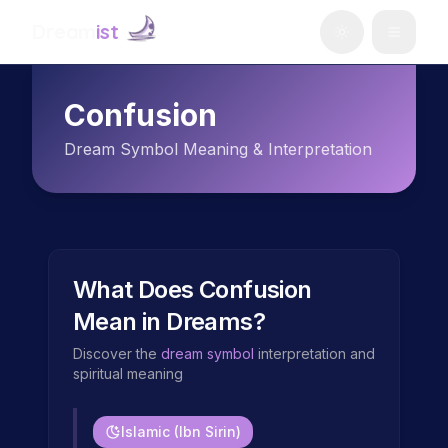
Dream
ist
Confusion
Dream Symbol Meaning & Interpretation
What Does
Confusion
Mean in Dreams?
Discover the
dream symbol
interpretation and
spiritual meaning
Islamic (Ibn Sirin)