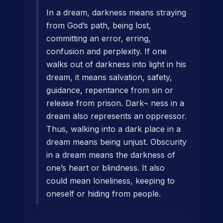
In a dream, darkness means straying
from God’s path, being lost,
committing an error, erring,
confusion and perplexity. If one
walks out of darkness into light in his
dream, it means salvation, safety,
guidance, repentance from sin or
release from prison. Dark¬ ness in a
dream also represents an oppressor.
Thus, walking into a dark place in a
dream means being unjust. Obscurity
in a dream means the darkness of
one’s heart or blindness. It also
could mean loneliness, keeping to
oneself or hiding from people.