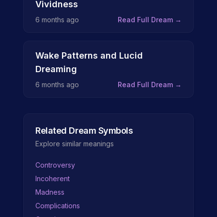
Vividness
6 months ago
Read Full Dream →
Wake Patterns and Lucid
Dreaming
6 months ago
Read Full Dream →
Related Dream Symbols
Explore similar meanings
Controversy
Incoherent
Madness
Complications