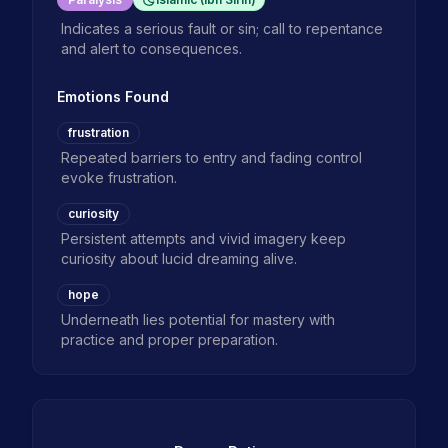
Indicates a serious fault or sin; call to repentance
and alert to consequences.
Emotions Found
frustration
Repeated barriers to entry and fading control
evoke frustration.
curiosity
Persistent attempts and vivid imagery keep
curiosity about lucid dreaming alive.
hope
Underneath lies potential for mastery with
practice and proper preparation.