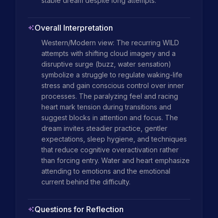
stable dream despite long attempts.
Overall Interpretation
Western/Modern view: The recurring WILD 
attempts with shifting cloud imagery and a 
disruptive surge (buzz, water sensation) 
symbolize a struggle to regulate waking-life 
stress and gain conscious control over inner 
processes. The paralyzing feel and racing 
heart mark tension during transitions and 
suggest blocks in attention and focus. The 
dream invites steadier practice, gentler 
expectations, sleep hygiene, and techniques 
that reduce cognitive overactivation rather 
than forcing entry. Water and heart emphasize 
attending to emotions and the emotional 
current behind the difficulty.
Questions for Reflection