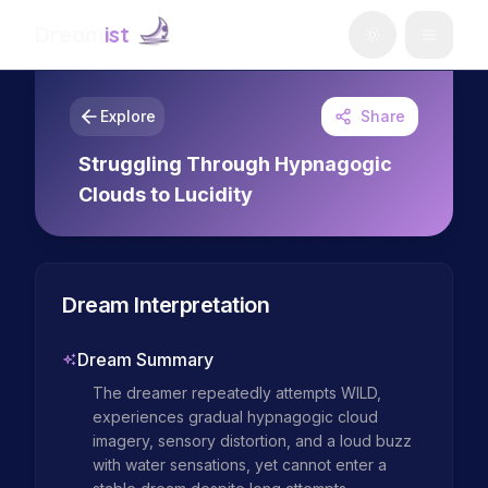
Dream
ist
Explore
Share
Struggling Through Hypnagogic
Clouds to Lucidity
Dream Interpretation
Dream Summary
The dreamer repeatedly attempts WILD, 
experiences gradual hypnagogic cloud 
imagery, sensory distortion, and a loud buzz 
with water sensations, yet cannot enter a 