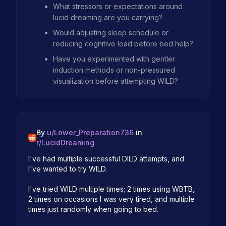
What stressors or expectations around
lucid dreaming are you carrying?
Would adjusting sleep schedule or
reducing cognitive load before bed help?
Have you experimented with gentler
induction methods or non-pressured
visualization before attempting WILD?
By
u/
Lower_Preparation736
in
r/
LucidDreaming
I've had multiple successful DILD attempts, and 
I've wanted to try WILD.

I've tried WILD multiple times; 2 times using WBTB, 
2 times on occasions I was very tired, and multiple 
times just randomly when going to bed.
