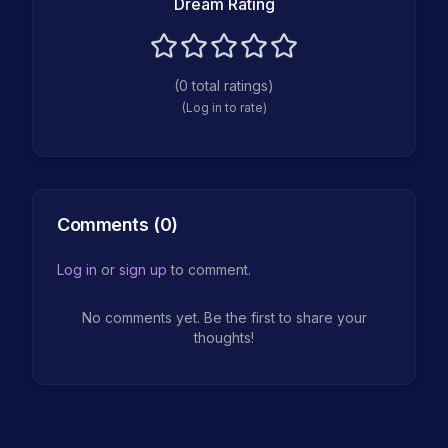
Dream Rating
(
0
total ratings)
(Log in to rate)
Comments (
0
)
Log in
or
sign up
to comment.
No comments yet. Be the first to share your
thoughts!