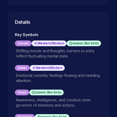
Details
Key Symbols
Clouds
Western/Modern
Islamic (Ibn Sirin)
Shifting moods and thoughts; barriers to entry
reflect fluctuating mental state.
Water
Western/Modern
Emotional currents; feelings flowing and needing
attention.
Heart
Islamic (Ibn Sirin)
Awareness, intelligence, and conduct; inner
governor of emotions and actions.
Paralysis
Islamic (Ibn Sirin)