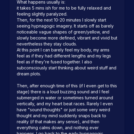
What happens usually is:  

it takes 5 mins ish for me to be fully relaxed and 
feeling slightly paralyzed.  

Then, for the next 10-20 minutes I slowly start 
seeing hypnagogic imagery. It starts off as barely 
noticeable vague shapes of green/yellow, and 
slowly become more defined, vibrant and vivid but 
nevertheless they stay clouds.  

At this point I can barely feel my body, my arms 
feel as if they had different lengths and my legs 
feel as if they're fused together. I also 
subconsciously start thinking about weird stuff and 
dream plots.

Then, after enough time of this (if I even get to this 
stage) there is a loud buzzing sound and I feel 
submerged in water or sometimes turned around 
vertically, and my heart beat races. Rarely I even 
have "sound thoughts" or just some very weird 
thought and my mind suddenly snaps back to 
reality (if that makes any sense), and then 
everything calms down, and nothing ever 
happens. I go back to the early hypnagogic 