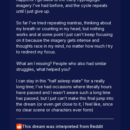
imagery I've had before, and the cycle repeats 
until I just give up.

So far I've tried repeating mantras, thinking about 
my breath or counting in my head, but nothing 
works and at some point I just can't keep focusing 
on it because the imagery gets intense and 
thoughts race in my mind, no matter how much I try 
to redirect my focus.

What am I missing? People who also had similar 
struggles, what helped you?

I can stay in this "half asleep state" for a really 
long time; I've had occasions where literally hours 
have passed and I wasn't aware such a long time 
has passed, but I just can't make this final jump into 
the dream (or even get close to it, I feel like, since 
no clear scene or characters ever form)
This dream was interpreted from Reddit