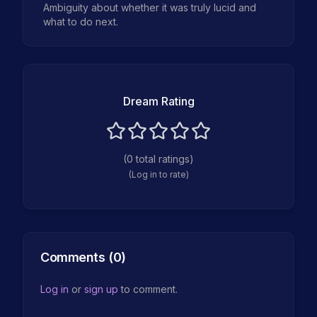
Ambiguity about whether it was truly lucid and
what to do next.
Dream Rating
(
0
total ratings)
(Log in to rate)
Comments (
0
)
Log in
or
sign up
to comment.