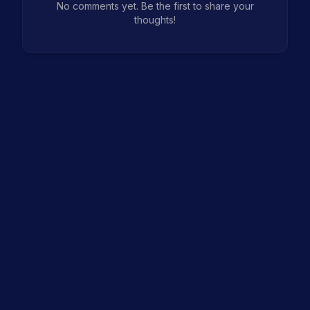
No comments yet. Be the first to share your
thoughts!