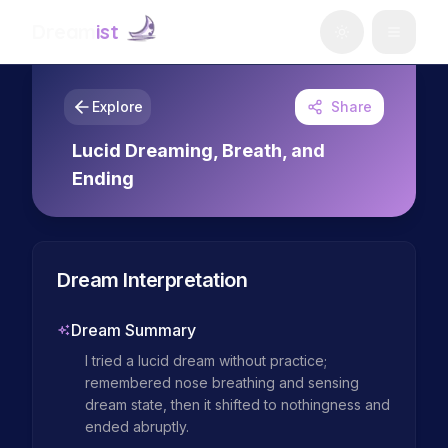
Dream
ist
Explore
Share
Lucid Dreaming, Breath, and
Ending
Dream Interpretation
Dream Summary
I tried a lucid dream without practice; 
remembered nose breathing and sensing 
dream state, then it shifted to nothingness and 
ended abruptly.