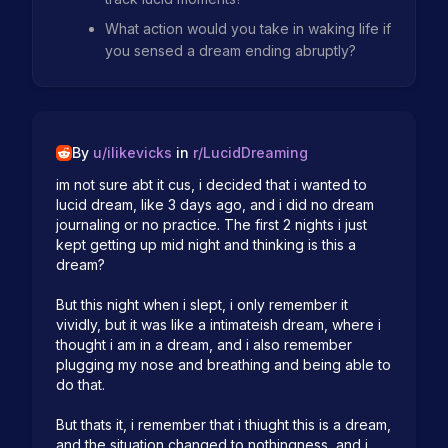
What action would you take in waking life if
you sensed a dream ending abruptly?
By
u/
ilikevicks
in
r/
LucidDreaming
im not sure abt it cus, i decided that i wanted to 
lucid dream, like 3 days ago, and i did no dream 
journaling or no practice. The first 2 nights i just 
kept getting up mid night and thinking is this a 
dream? 

But this night when i slept, i only remember it 
vividly, but it was like a intimateish dream, where i 
thought i am in a dream, and i also remember 
plugging my nose and breathing and being able to 
do that.

But thats it, i remember that i thiught this is a dream, 
and the situation changed to nothingness, and i 