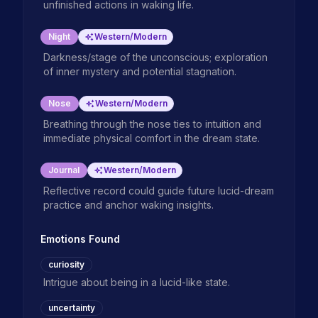
unfinished actions in waking life.
Night
Western/Modern
Darkness/stage of the unconscious; exploration
of inner mystery and potential stagnation.
Nose
Western/Modern
Breathing through the nose ties to intuition and
immediate physical comfort in the dream state.
Journal
Western/Modern
Reflective record could guide future lucid-dream
practice and anchor waking insights.
Emotions Found
curiosity
Intrigue about being in a lucid-like state.
uncertainty