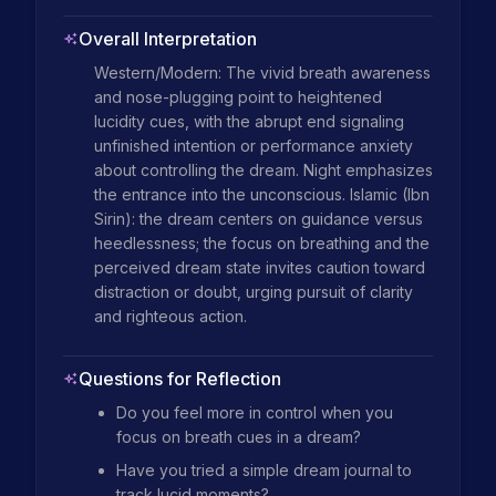
Overall Interpretation
Western/Modern: The vivid breath awareness 
and nose-plugging point to heightened 
lucidity cues, with the abrupt end signaling 
unfinished intention or performance anxiety 
about controlling the dream. Night emphasizes 
the entrance into the unconscious. Islamic (Ibn 
Sirin): the dream centers on guidance versus 
heedlessness; the focus on breathing and the 
perceived dream state invites caution toward 
distraction or doubt, urging pursuit of clarity 
and righteous action.
Questions for Reflection
Do you feel more in control when you
focus on breath cues in a dream?
Have you tried a simple dream journal to
track lucid moments?