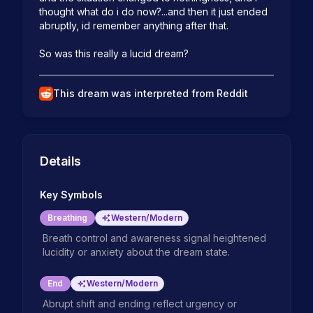
thought what do i do now?...and then it just ended 
abruptly, id remember anything after that.

So was this really a lucid dream?
This dream was interpreted from Reddit
Details
Key Symbols
Breathing
Western/Modern
Breath control and awareness signal heightened
lucidity or anxiety about the dream state.
End
Western/Modern
Abrupt shift and ending reflect urgency or