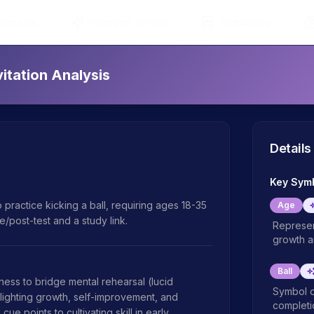
 Dreams
Interpret Dream
Dictionary
itation Analysis
Details
Key Sym
 practice kicking a ball, requiring ages 18-35 
Age
/post-test and a study link.
Represen
growth an
Ball
s to bridge mental rehearsal (lucid 
Symbol o
lighting growth, self-improvement, and 
completio
e points to cultivating skill in early 