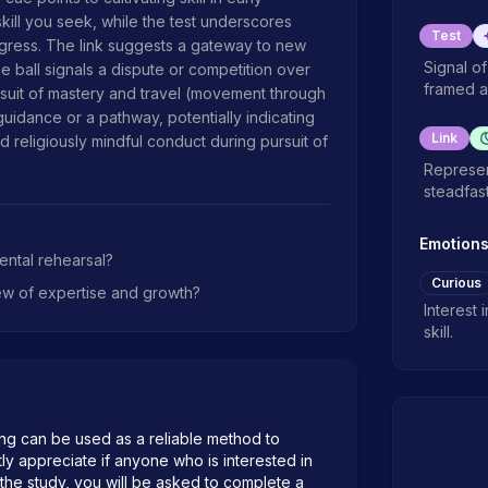
ill you seek, while the test underscores 
Test
ress. The link suggests a gateway to new 
Signal o
he ball signals a dispute or competition over 
framed a
suit of mastery and travel (movement through 
uidance or a pathway, potentially indicating 
Link
 religiously mindful conduct during pursuit of 
Represen
steadfas
Emotion
ental rehearsal?
Curious
ew of expertise and growth?
Interest 
skill.
ng can be used as a reliable method to 
atly appreciate if anyone who is interested in 
n the study, you will be asked to complete a 