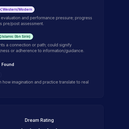
Western/Modern
f evaluation and performance pressure; progress
s pre/post assessment.
Islamic (Ibn Sirin)
ts a connection or path; could signify
tness or adherence to information/guidance.
s Found
in how imagination and practice translate to real
Dream Rating