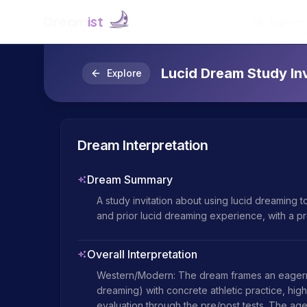
Dream
ist
Explore
Lucid Dream Study Inv
Explore
Dream Interpretation
Dream Summary
A study invitation about using lucid dreaming to
and prior lucid dreaming experience, with a pre
Overall Interpretation
Western/Modern: The dream frames an eagernes
dreaming) with concrete athletic practice, high
evaluation through the pre/post tests. The age cu