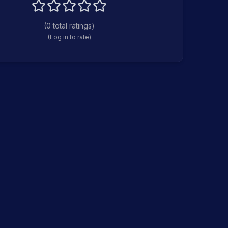
(
0
total ratings)
(Log in to rate)