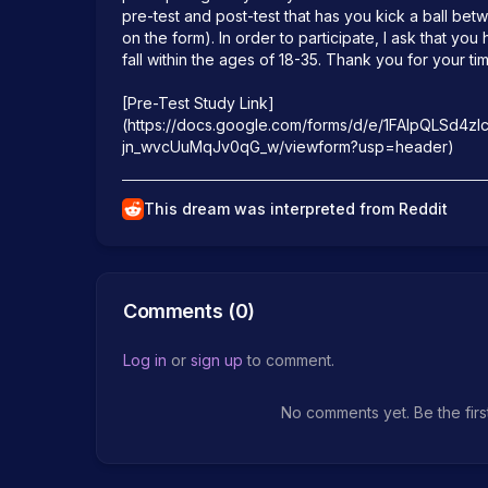
pre-test and post-test that has you kick a ball bet
on the form). In order to participate, I ask that yo
fall within the ages of 18-35. Thank you for your tim
[Pre-Test Study Link]
(https://docs.google.com/forms/d/e/1FAIpQLSd4zl
This dream was interpreted from Reddit
Comments (
0
)
Log in
or
sign up
to comment.
No comments yet. Be the firs