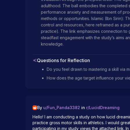
adulthood. The ball embodies the completed sk
performance anxiety and measurement of prog
methods or opportunities. Islamic (Ibn Sirin): T
control and resources, here reframed as a pur
practice). The link emphasizes connection to g
steadfast engagement with the study’s aims and
knowledge.
Questions for Reflection
Do you feel drawn to mastering a skill via m
How does the age target influence your vi
By
u/
Fun_Panda3382
in
r/
LucidDreaming
Hello! I am conducting a study on how lucid dreami
practice gross motor skills in athletics. I would gre
participating in my study views the attached link. I