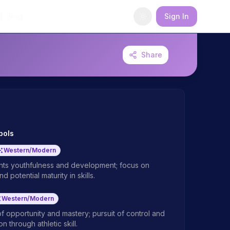
Blog
Sign In
Share
bols
Western/Modern
ts youthfulness and development; focus on
d potential maturity in skills.
Western/Modern
f opportunity and mastery; pursuit of control and
n through athletic skill.