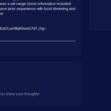
ween a set range (more information included 
u have prior experience with lucid dreaming and 
e!

cEstCLssHfkjth1wwG7dT_iYjp-
t to share your thoughts!