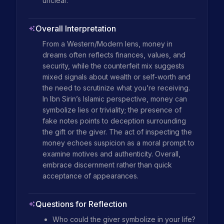
unclear.
Overall Interpretation
From a Western/Modern lens, money in 
dreams often reflects finances, values, and 
security, while the counterfeit mix suggests 
mixed signals about wealth or self-worth and 
the need to scrutinize what you’re receiving. 
In Ibn Sirin’s Islamic perspective, money can 
symbolize lies or triviality; the presence of 
fake notes points to deception surrounding 
the gift or the giver. The act of inspecting the 
money echoes suspicion as a moral prompt to 
examine motives and authenticity. Overall, 
embrace discernment rather than quick 
acceptance of appearances.
Questions for Reflection
Who could the giver symbolize in your life?