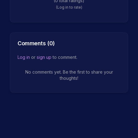
(
0
total ratings)
(Log in to rate)
Comments (
0
)
Log in
or
sign up
to comment.
No comments yet. Be the first to share your
thoughts!