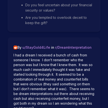
Do you feel uncertain about your financial
security or values?
Are you tempted to overlook deceit to
keep the gift?
By
u/
StayGold4Life
in
r/
DreamInterpretation
I had a dream I received a bunch of cash from 
someone I know.  I don’t remember who the 
person was but I know that I knew them.  It was so 
much cash I immediately thought it was fake and 
started looking through it.  It seemed to be a 
combination of real money and counterfeit bills 
that were obvious (they said something on them 
but I don’t remember what it was).  There seems to 
be dream interpretations out there about receiving 
cash but also receiving counterfeit money, but I 
got both in my dream so I am wondering what this 