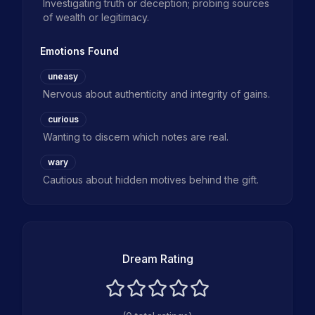
Investigating truth or deception; probing sources
of wealth or legitimacy.
Emotions Found
uneasy
Nervous about authenticity and integrity of gains.
curious
Wanting to discern which notes are real.
wary
Cautious about hidden motives behind the gift.
Dream Rating