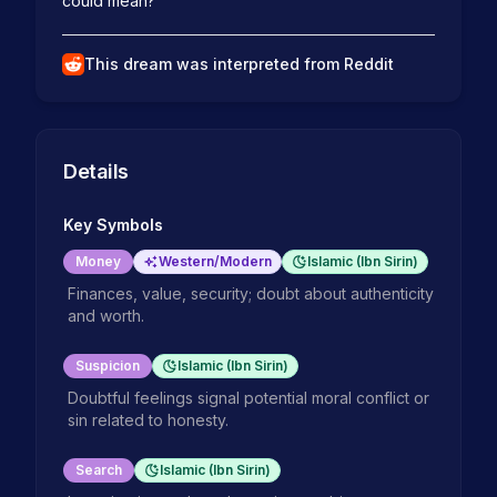
could mean?  
This dream was interpreted from Reddit
Details
Key Symbols
Money
Western/Modern
Islamic (Ibn Sirin)
Finances, value, security; doubt about authenticity
and worth.
Suspicion
Islamic (Ibn Sirin)
Doubtful feelings signal potential moral conflict or
sin related to honesty.
Search
Islamic (Ibn Sirin)