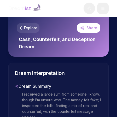
Dream
ist
Explore
Share
Cash, Counterfeit, and Deception
Dream
Dream Interpretation
Dream Summary
I received a large sum from someone I know, 
though I’m unsure who. The money felt fake; I 
inspected the bills, finding a mix of real and 
counterfeit, with the counterfeit message 