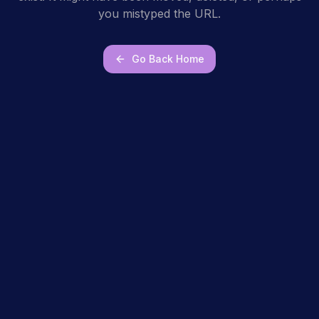
you mistyped the URL.
Go Back Home