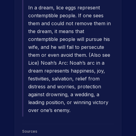
In a dream, lice eggs represent
contemptible people. If one sees
them and could not remove them in
the dream, it means that
contemptible people will pursue his
wife, and he will fail to persecute
them or even avoid them. (Also see
Lice) Noah’s Arc: Noah’s arc in a
dream represents happiness, joy,
festivities, salvation, relief from
distress and worries, protection
against drowning, a wedding, a
leading position, or winning victory
over one’s enemy.
Sources