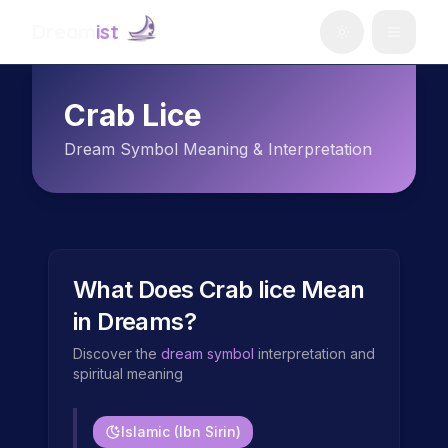
Dream
ist
Crab Lice
Dream Symbol Meaning & Interpretation
What Does
Crab lice
Mean
in Dreams?
Discover the
dream symbol
interpretation and
spiritual meaning
Islamic (Ibn Sirin)