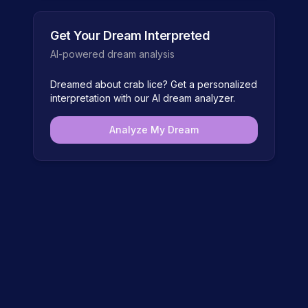
Get Your Dream Interpreted
AI-powered dream analysis
Dreamed about
crab lice
? Get a personalized
interpretation with our AI dream analyzer.
Analyze My Dream