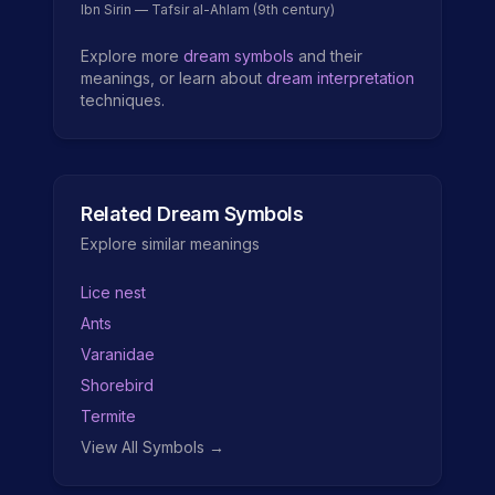
Ibn Sirin — Tafsir al-Ahlam (9th century)
Explore more
dream symbols
and their
meanings, or learn about
dream interpretation
techniques.
Related Dream Symbols
Explore similar meanings
Lice nest
Ants
Varanidae
Shorebird
Termite
View All Symbols →