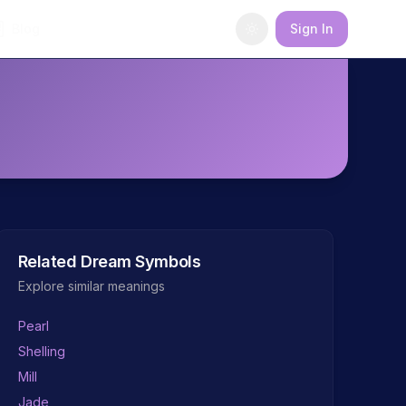
Blog
Sign In
Related Dream Symbols
Explore similar meanings
Pearl
Shelling
Mill
Jade