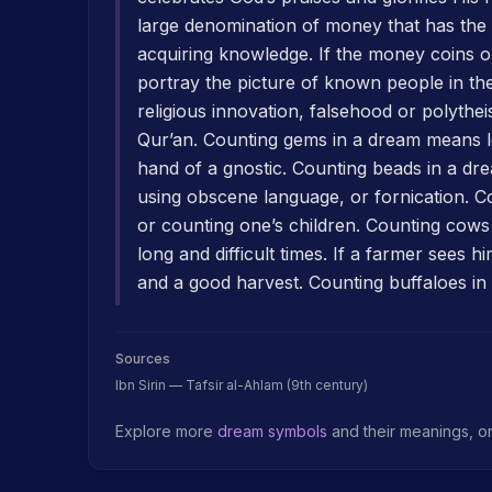
large denomination of money that has the 
acquiring knowledge. If the money coins o
portray the picture of known people in th
religious innovation, falsehood or polyth
Qur’an. Counting gems in a dream means l
hand of a gnostic. Counting beads in a dre
using obscene language, or fornication. 
or counting one’s children. Counting cows
long and difficult times. If a farmer sees 
and a good harvest. Counting buffaloes in 
Sources
Ibn Sirin — Tafsir al-Ahlam (9th century)
Explore more
dream symbols
and their meanings, o