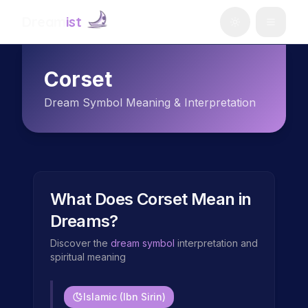
Dream
ist
Corset
Dream Symbol Meaning & Interpretation
What Does
Corset
Mean in
Dreams?
Discover the
dream symbol
interpretation and
spiritual meaning
Islamic (Ibn Sirin)