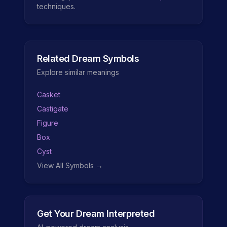
techniques.
Related Dream Symbols
Explore similar meanings
Casket
Castigate
Figure
Box
Cyst
View All Symbols →
Get Your Dream Interpreted