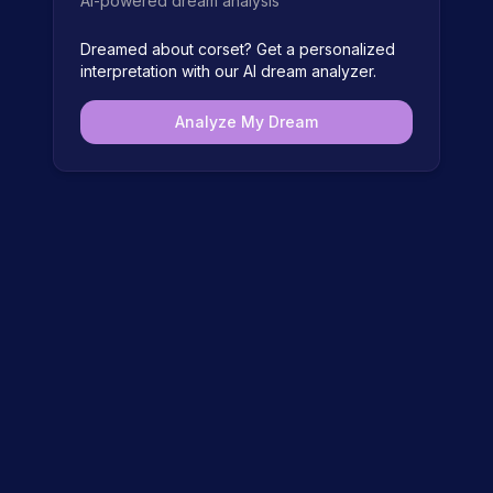
AI-powered dream analysis
Dreamed about
corset
? Get a personalized
interpretation with our AI dream analyzer.
Analyze My Dream