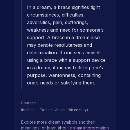
In a dream, a brace signifies tight
circumstances, difficulties,
adversities, pain, sufferings,
weakness and need for someone’s
support. A brace in a dream also
may denote resoluteness and
determination. If one sees himself
using a brace with a support device
in a dream, it means fulfilling one’s
purpose, wantonness, containing
one’s needs or satisfying them.
Sources
Ibn Sirin — Tafsir al-Ahlam (9th century)
Explore more
dream symbols
and their
meanings, or learn about
dream interpretation