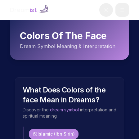
Dream
ist
Colors Of The Face
Dream Symbol Meaning & Interpretation
What Does
Colors of the
face
Mean in Dreams?
Discover the
dream symbol
interpretation and
spiritual meaning
Islamic (Ibn Sirin)