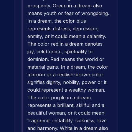
prosperity. Green in a dream also
means youth or fear of wrongdoing.
In a dream, the color blue
represents distress, depression,
enmity, or it could mean a calamity.
The color red in a dream denotes
joy, celebration, spirituality or
dominion. Red means the world or
material gains. In a dream, the color
maroon or a reddish-brown color
signifies dignity, nobility, power or it
could represent a wealthy woman.
The color purple in a dream
represents a brilliant, skillful and a
beautiful woman, or it could mean
fragrance, instability, sickness, love
and harmony. White in a dream also