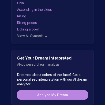
Chin
Ascending in the skies
Rising
Rising prices
Licking a bowl
View All Symbols →
Get Your Dream Interpreted
AI-powered dream analysis
Dreamed about
colors of the face
? Get a
personalized interpretation with our AI dream
analyzer.
Analyze My Dream