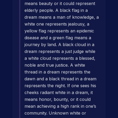
means beauty or it could represent
elderly people. A black flag in a
dream means a man of knowledge, a
white one represents jealousy, a
yellow flag represents an epidemic
disease and a green flag means a
journey by land. A black cloud in a
dream represents a just judge while
a white cloud represents a blessed,
noble and true justice. A white
thread in a dream represents the
dawn and a black thread in a dream
represents the night. If one sees his
cheeks radiant white in a dream, it
means honor, bounty, or it could
mean achieving a high rank in one’s
community. Unknown white or