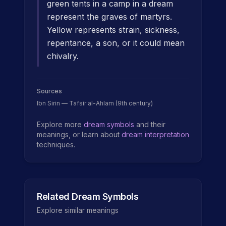
green tents in a camp in a dream
represent the graves of martyrs.
Yellow represents strain, sickness,
repentance, a son, or it could mean
chivalry.
Sources
Ibn Sirin — Tafsir al-Ahlam (9th century)
Explore more
dream symbols
and their
meanings, or learn about
dream interpretation
techniques.
Related Dream Symbols
Explore similar meanings