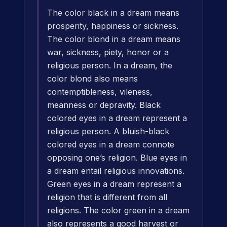
The color black in a dream means
prosperity, happiness or sickness.
The color blond in a dream means
war, sickness, piety, honor or a
religious person. In a dream, the
color blond also means
contemptibleness, vileness,
meanness or depravity. Black
colored eyes in a dream represent a
religious person. A bluish-black
colored eyes in a dream connote
opposing one’s religion. Blue eyes in
a dream entail religious innovations.
Green eyes in a dream represent a
religion that is different from all
religions. The color green in a dream
also represents a good harvest or