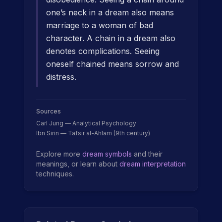
one’s neck in a dream also means
marriage to a woman of bad
character. A chain in a dream also
denotes complications. Seeing
oneself chained means sorrow and
distress.
Sources
Carl Jung — Analytical Psychology
Ibn Sirin — Tafsir al-Ahlam (9th century)
Explore more
dream symbols
and their
meanings, or learn about
dream interpretation
techniques.