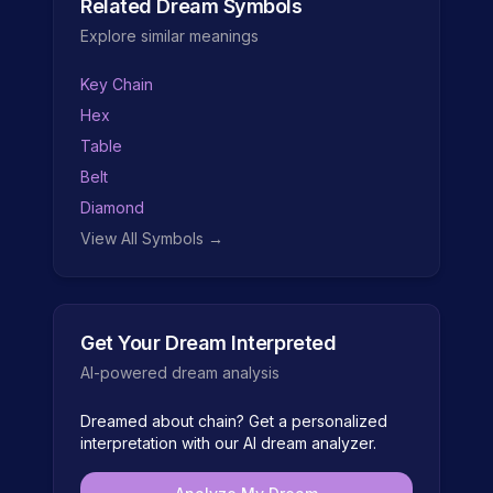
Related Dream Symbols
Explore similar meanings
Key Chain
Hex
Table
Belt
Diamond
View All Symbols →
Get Your Dream Interpreted
AI-powered dream analysis
Dreamed about
chain
? Get a personalized
interpretation with our AI dream analyzer.