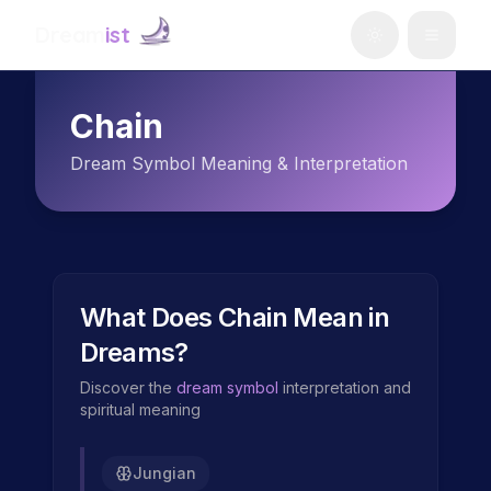
Dream
ist
Chain
Dream Symbol Meaning & Interpretation
What Does
Chain
Mean in
Dreams?
Discover the
dream symbol
interpretation and
spiritual meaning
Jungian