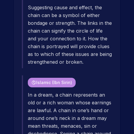
Suggesting cause and effect, the
chain can be a symbol of either
bondage or strength. The links in the
chain can signify the circle of life
and your connection to it. How the
chain is portrayed will provide clues
as to which of these issues are being
strengthened or broken.
Islamic (Ibn Sirin)
In a dream, a chain represents an
old or a rich woman whose earnings
are lawful. A chain in one’s hand or
around one’s neck in a dream may
mean threats, menaces, sin or
disobedience. Seeing a chain around