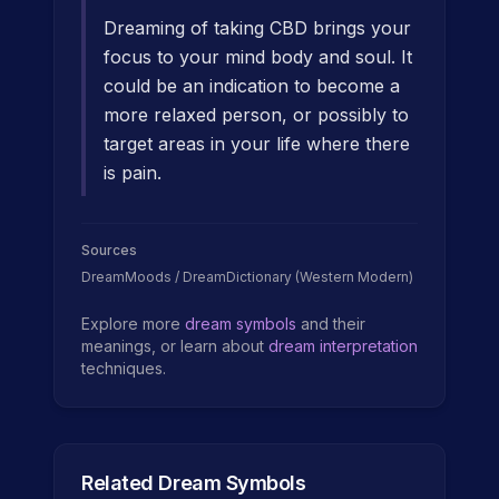
Dreaming of taking CBD brings your
focus to your mind body and soul. It
could be an indication to become a
more relaxed person, or possibly to
target areas in your life where there
is pain.
Sources
DreamMoods / DreamDictionary (Western Modern)
Explore more
dream symbols
and their
meanings, or learn about
dream interpretation
techniques.
Related Dream Symbols