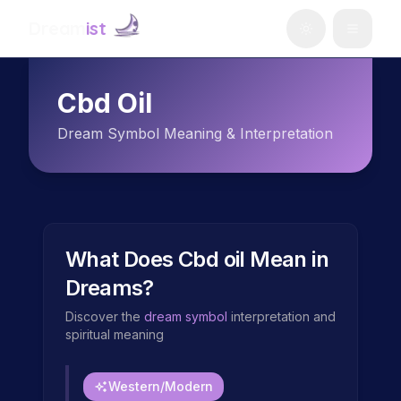
Dream
ist
Cbd Oil
Dream Symbol Meaning & Interpretation
What Does
Cbd oil
Mean in
Dreams?
Discover the
dream symbol
interpretation and
spiritual meaning
Western/Modern