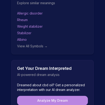
Explore similar meanings
Allergic disorder
Rheum
Weight stabilizer
Stabilizer
Albino
View All Symbols →
Get Your Dream Interpreted
AI-powered dream analysis
Dreamed about
cbd oil
? Get a personalized
interpretation with our AI dream analyzer.
Analyze My Dream