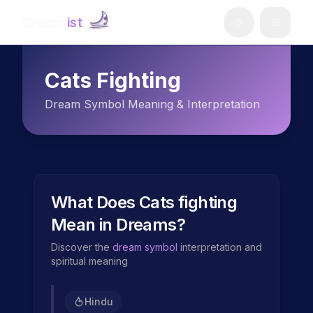
Dream
ist
Cats Fighting
Dream Symbol Meaning & Interpretation
What Does
Cats fighting
Mean in Dreams?
Discover the
dream symbol
interpretation and
spiritual meaning
Hindu