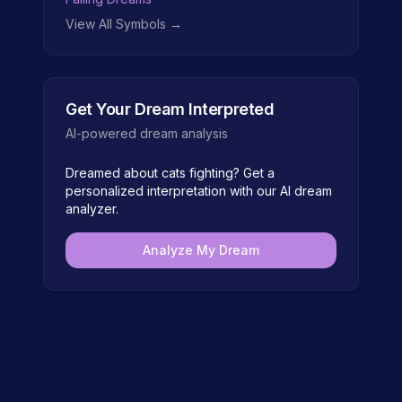
View All Symbols →
Get Your Dream Interpreted
AI-powered dream analysis
Dreamed about
cats fighting
? Get a
personalized interpretation with our AI dream
analyzer.
Analyze My Dream