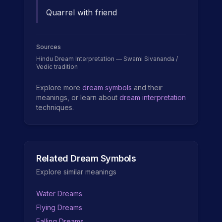
Quarrel with friend
Sources
Hindu Dream Interpretation — Swami Sivananda /
Vedic tradition
Explore more
dream symbols
and their
meanings, or learn about
dream interpretation
techniques.
Related Dream Symbols
Explore similar meanings
Water Dreams
Flying Dreams
Falling Dreams