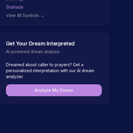
Shahada
View All Symbols →
Get Your Dream Interpreted
AI-powered dream analysis
Dreamed about
caller to prayers
? Get a
personalized interpretation with our AI dream
analyzer.
Analyze My Dream