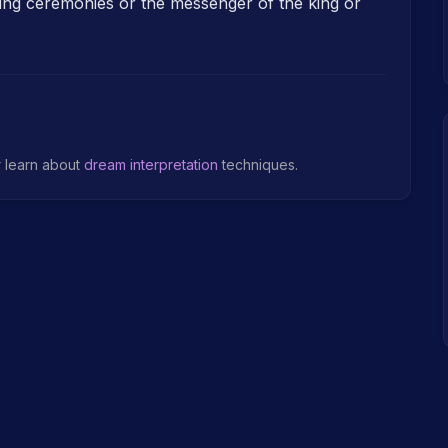
ing ceremonies or the messenger of the king or
r learn about
dream interpretation
techniques.