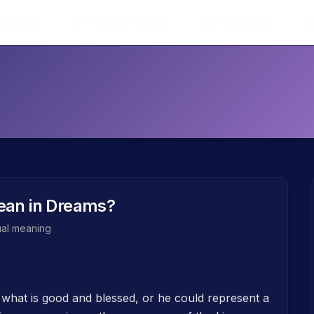
 Dreams
Interpret Dream
Dictionary
an in Dreams?
tual meaning
 what is good and blessed, or he could represent a