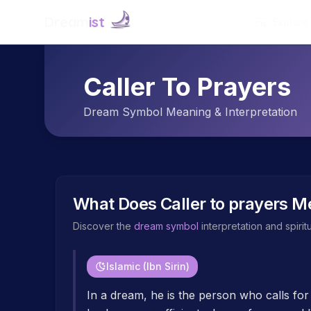
Dream
ist
Explore
Caller To Prayers
Dream Symbol Meaning & Interpretation
What Does
Caller to prayers
Me
Discover the
dream symbol
interpretation and spiri
Islamic (Ibn Sirin)
In a dream, he is the person who calls for