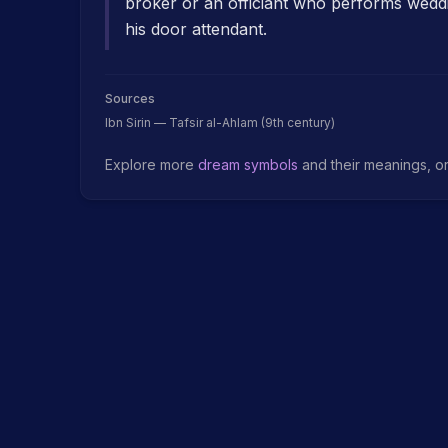
broker or an officiant who performs wedd
his door attendant.
Sources
Ibn Sirin — Tafsir al-Ahlam (9th century)
Explore more
dream symbols
and their meanings, o