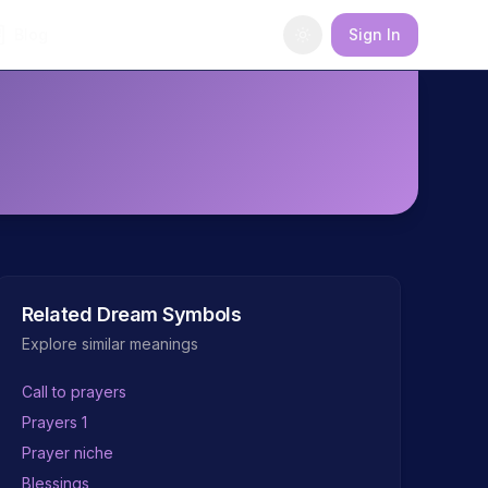
Blog
Sign In
Related Dream Symbols
Explore similar meanings
Call to prayers
Prayers 1
Prayer niche
Blessings