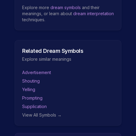
Explore more
dream symbols
and their
meanings, or learn about
dream interpretation
techniques.
Related Dream Symbols
Explore similar meanings
Advertisement
Shouting
Yelling
Prompting
Supplication
View All Symbols →