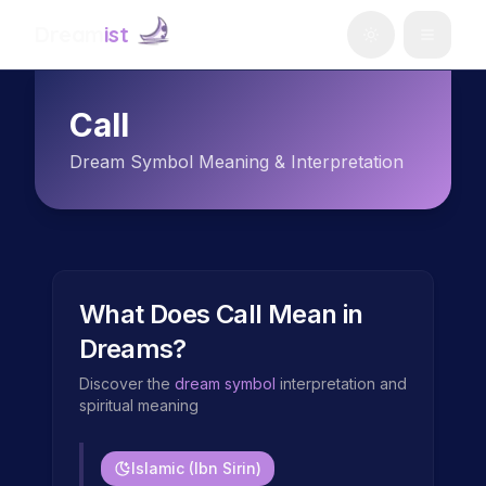
Dream
ist
Call
Dream Symbol Meaning & Interpretation
What Does
Call
Mean in
Dreams?
Discover the
dream symbol
interpretation and
spiritual meaning
Islamic (Ibn Sirin)