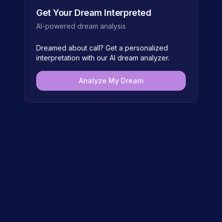
Get Your Dream Interpreted
AI-powered dream analysis
Dreamed about
call
? Get a personalized
interpretation with our AI dream analyzer.
Analyze My Dream