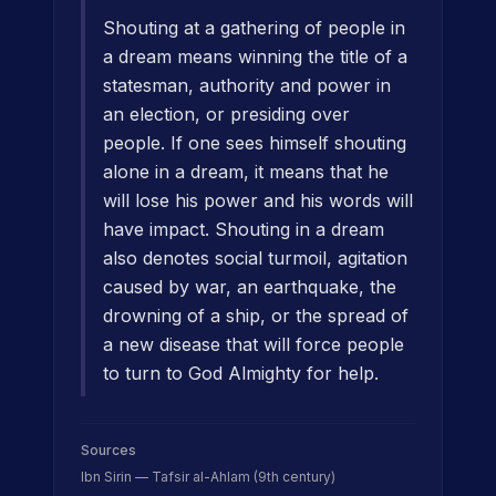
Shouting at a gathering of people in
a dream means winning the title of a
statesman, authority and power in
an election, or presiding over
people. If one sees himself shouting
alone in a dream, it means that he
will lose his power and his words will
have impact. Shouting in a dream
also denotes social turmoil, agitation
caused by war, an earthquake, the
drowning of a ship, or the spread of
a new disease that will force people
to turn to God Almighty for help.
Sources
Ibn Sirin — Tafsir al-Ahlam (9th century)