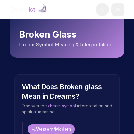
Dream
ist
Broken Glass
Dream Symbol Meaning & Interpretation
What Does
Broken glass
Mean in Dreams?
Discover the
dream symbol
interpretation and
spiritual meaning
Western/Modern