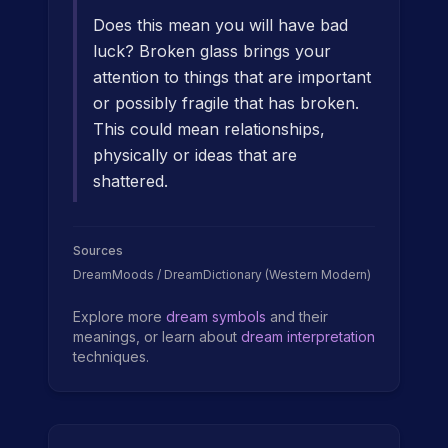
Does this mean you will have bad
luck? Broken glass brings your
attention to things that are important
or possibly fragile that has broken.
This could mean relationships,
physically or ideas that are
shattered.
Sources
DreamMoods / DreamDictionary (Western Modern)
Explore more
dream symbols
and their
meanings, or learn about
dream interpretation
techniques.