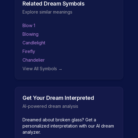
Related Dream Symbols
Explore similar meanings
Blow 1
Blowing
Candlelight
Firefly
Chandelier
View All Symbols →
Get Your Dream Interpreted
AI-powered dream analysis
Dreamed about
broken glass
? Get a
personalized interpretation with our AI dream
analyzer.