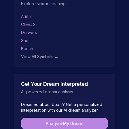
Explore similar meanings
Arm 2
Chest 2
Drawers
Shelf
Bench
View All Symbols →
Get Your Dream Interpreted
AI-powered dream analysis
Dreamed about
box 2
? Get a personalized
interpretation with our AI dream analyzer.
Analyze My Dream