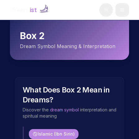
Dream
ist
Box 2
Dream Symbol Meaning & Interpretation
What Does
Box 2
Mean in
Dreams?
Discover the
dream symbol
interpretation and
spiritual meaning
Islamic (Ibn Sirin)