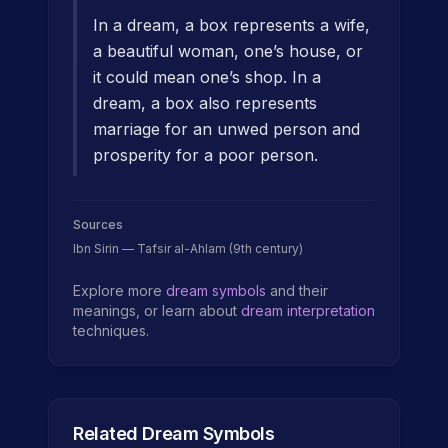
In a dream, a box represents a wife,
a beautiful woman, one’s house, or
it could mean one’s shop. In a
dream, a box also represents
marriage for an unwed person and
prosperity for a poor person.
Sources
Ibn Sirin — Tafsir al-Ahlam (9th century)
Explore more
dream symbols
and their
meanings, or learn about
dream interpretation
techniques.
Related Dream Symbols