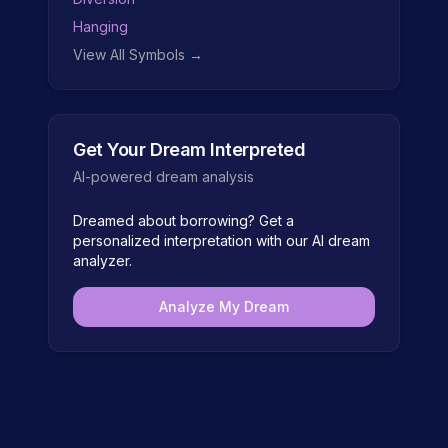
Hanging
View All Symbols →
Get Your Dream Interpreted
AI-powered dream analysis
Dreamed about
borrowing
? Get a
personalized interpretation with our AI dream
analyzer.
Analyze My Dream