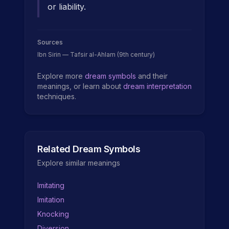
or liability.
Sources
Ibn Sirin — Tafsir al-Ahlam (9th century)
Explore more
dream symbols
and their
meanings, or learn about
dream interpretation
techniques.
Related Dream Symbols
Explore similar meanings
Imitating
Imitation
Knocking
Diversion