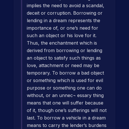
implies the need to avoid a scandal,
deceit or corruption. Borrowing or
lending in a dream represents the
importance of, or one’s need for
such an object or his love for it.
Thus, the enchantment which is
derived from borrowing or lending
an object to satisfy such things as
love, attachment or need may be
temporary. To borrow a bad object
or something which is used for evil
purpose or something one can do
without, or an unnec¬ essary thing
means that one will suffer because
of it, though one’s sufferings will not
last. To borrow a vehicle in a dream
means to carry the lender’s burdens