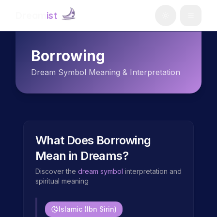
Dream
ist
Borrowing
Dream Symbol Meaning & Interpretation
What Does
Borrowing
Mean in Dreams?
Discover the
dream symbol
interpretation and
spiritual meaning
Islamic (Ibn Sirin)