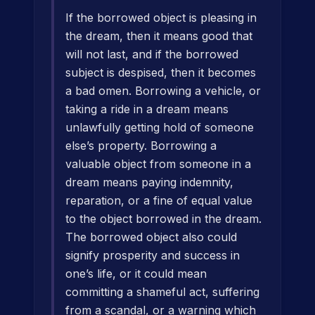
If the borrowed object is pleasing in
the dream, then it means good that
will not last, and if the borrowed
subject is despised, then it becomes
a bad omen. Borrowing a vehicle, or
taking a ride in a dream means
unlawfully getting hold of someone
else’s property. Borrowing a
valuable object from someone in a
dream means paying indemnity,
reparation, or a fine of equal value
to the object borrowed in the dream.
The borrowed object also could
signify prosperity and success in
one’s life, or it could mean
committing a shameful act, suffering
from a scandal, or a warning which