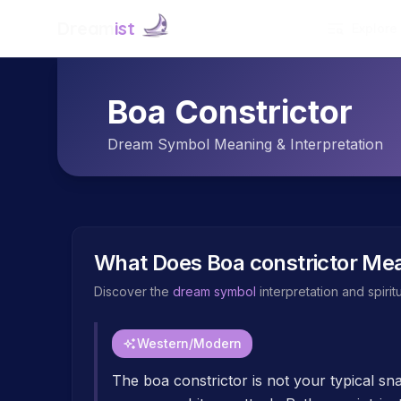
Dream
ist
Explore
Boa Constrictor
Dream Symbol Meaning & Interpretation
What Does
Boa constrictor
Mea
Discover the
dream symbol
interpretation and spiri
Western/Modern
The boa constrictor is not your typical s