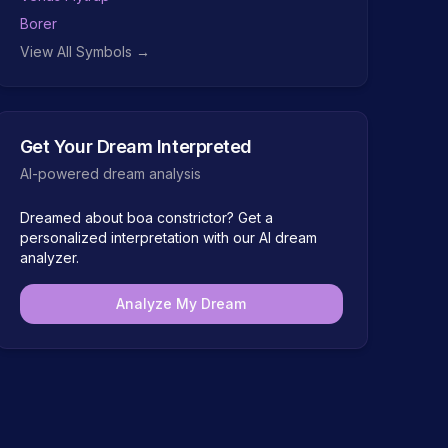
Borer
View All Symbols →
Get Your Dream Interpreted
AI-powered dream analysis
Dreamed about
boa constrictor
? Get a
personalized interpretation with our AI dream
analyzer.
Analyze My Dream