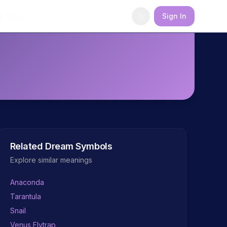
Blog
Sign In
Related Dream Symbols
Explore similar meanings
Anaconda
Tarantula
Snail
Venus Flytrap