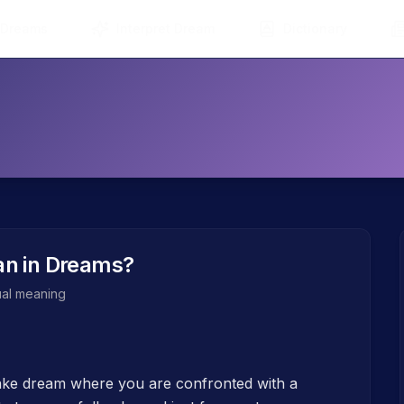
 Dreams
Interpret Dream
Dictionary
n in Dreams?
tual meaning
nake dream where you are confronted with a