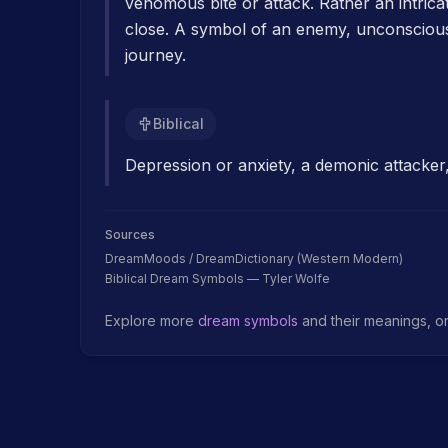
venomous bite or attack. Rather an intrica
close. A symbol of an enemy, unconscious 
journey.
Biblical
Depression or anxiety, a demonic attacker,
Sources
DreamMoods / DreamDictionary (Western Modern)
Biblical Dream Symbols — Tyler Wolfe
Explore more
dream symbols
and their meanings, o