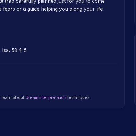
te trap carefully planned just for you to come
fears or a guide helping you along your life
 Isa. 59:4-5
r learn about
dream interpretation
techniques.