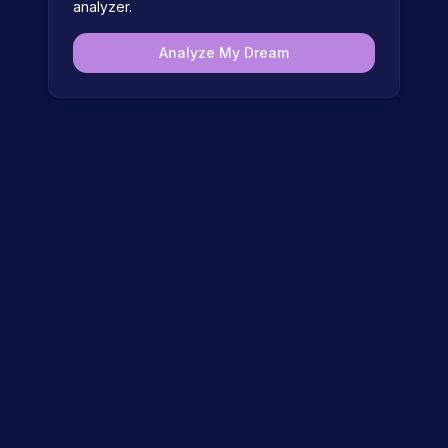
analyzer.
Analyze My Dream