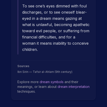
To see one’s eyes dimmed with foul
discharges, or to see oneself blear-
eyed in a dream means gazing at
what is unlawful, becoming apathetic
toward evil people, or suffering from
financial difficulties, and for a
woman it means inability to conceive
children.
Sources
Ibn Sirin — Tafsir al-Ahlam (9th century)
Explore more
dream symbols
and their
meanings, or learn about
dream interpretation
techniques.