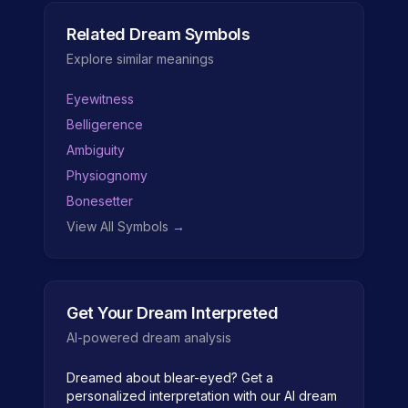
Related Dream Symbols
Explore similar meanings
Eyewitness
Belligerence
Ambiguity
Physiognomy
Bonesetter
View All Symbols →
Get Your Dream Interpreted
AI-powered dream analysis
Dreamed about
blear-eyed
? Get a
personalized interpretation with our AI dream