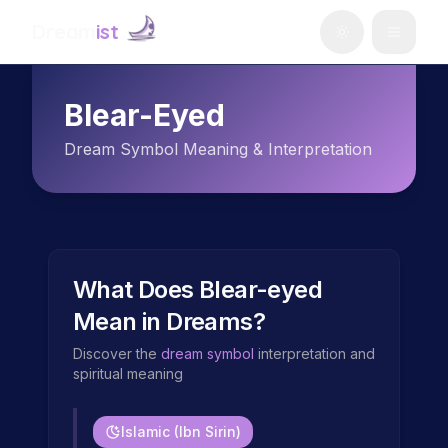
Dream
ist
Blear-Eyed
Dream Symbol Meaning & Interpretation
What Does
Blear-eyed
Mean in Dreams?
Discover the
dream symbol
interpretation and
spiritual meaning
Islamic (Ibn Sirin)