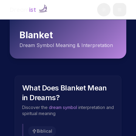
Dream
ist
Blanket
Dream Symbol Meaning & Interpretation
What Does
Blanket
Mean
in Dreams?
Discover the
dream symbol
interpretation and
spiritual meaning
Biblical