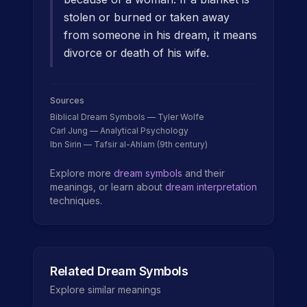
stolen or burned or taken away
from someone in his dream, it means
divorce or death of his wife.
Sources
Biblical Dream Symbols — Tyler Wolfe
Carl Jung — Analytical Psychology
Ibn Sirin — Tafsir al-Ahlam (9th century)
Explore more
dream symbols
and their
meanings, or learn about
dream interpretation
techniques.
Related Dream Symbols
Explore similar meanings