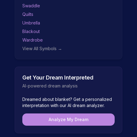
Swaddle
Quilts
Umbrella
Blackout
Wardrobe
View All Symbols →
Get Your Dream Interpreted
AI-powered dream analysis
Dreamed about
blanket
? Get a personalized
interpretation with our AI dream analyzer.
Analyze My Dream