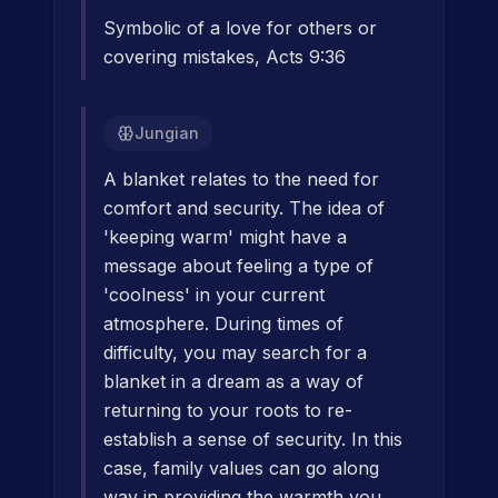
Symbolic of a love for others or
covering mistakes, Acts 9:36
Jungian
A blanket relates to the need for
comfort and security. The idea of
'keeping warm' might have a
message about feeling a type of
'coolness' in your current
atmosphere. During times of
difficulty, you may search for a
blanket in a dream as a way of
returning to your roots to re-
establish a sense of security. In this
case, family values can go along
way in providing the warmth you