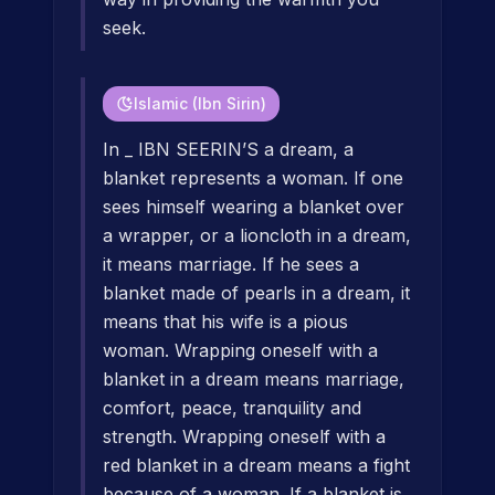
seek.
Islamic (Ibn Sirin)
In _ IBN SEERIN’S a dream, a
blanket represents a woman. If one
sees himself wearing a blanket over
a wrapper, or a lioncloth in a dream,
it means marriage. If he sees a
blanket made of pearls in a dream, it
means that his wife is a pious
woman. Wrapping oneself with a
blanket in a dream means marriage,
comfort, peace, tranquility and
strength. Wrapping oneself with a
red blanket in a dream means a fight
because of a woman. If a blanket is