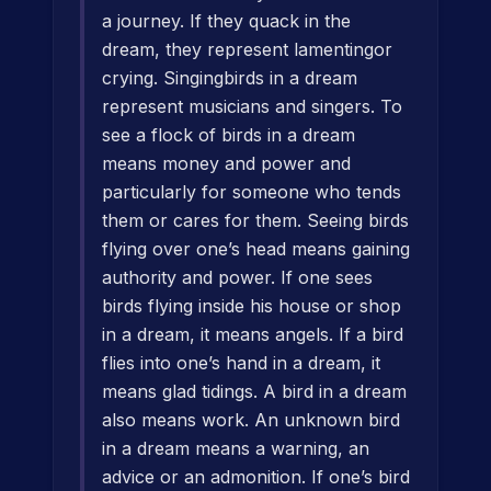
a journey. If they quack in the
dream, they represent lamentingor
crying. Singingbirds in a dream
represent musicians and singers. To
see a flock of birds in a dream
means money and power and
particularly for someone who tends
them or cares for them. Seeing birds
flying over one’s head means gaining
authority and power. If one sees
birds flying inside his house or shop
in a dream, it means angels. If a bird
flies into one’s hand in a dream, it
means glad tidings. A bird in a dream
also means work. An unknown bird
in a dream means a warning, an
advice or an admonition. If one’s bird