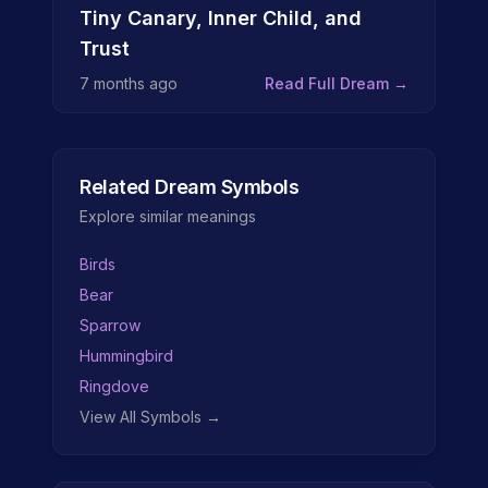
Tiny Canary, Inner Child, and
Trust
7 months ago
Read Full Dream →
Related Dream Symbols
Explore similar meanings
Birds
Bear
Sparrow
Hummingbird
Ringdove
View All Symbols →