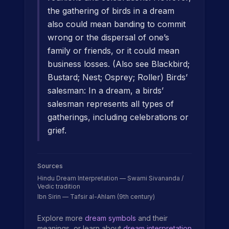
the gathering of birds in a dream
also could mean banding to commit
wrong or the dispersal of one’s
family or friends, or it could mean
business losses. (Also see Blackbird;
Bustard; Nest; Osprey; Roller) Birds’
salesman: In a dream, a birds’
salesman represents all types of
gatherings, including celebrations or
grief.
Sources
Hindu Dream Interpretation — Swami Sivananda /
Vedic tradition
Ibn Sirin — Tafsir al-Ahlam (9th century)
Explore more
dream symbols
and their
meanings, or learn about
dream interpretation