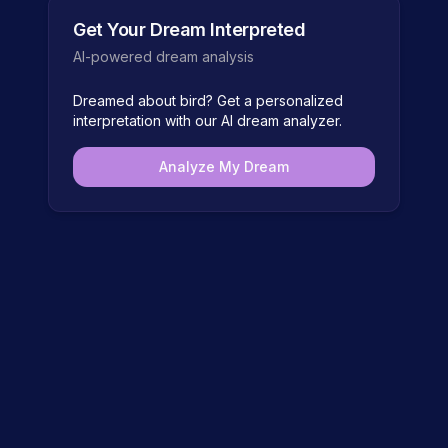
Get Your Dream Interpreted
AI-powered dream analysis
Dreamed about
bird
? Get a personalized
interpretation with our AI dream analyzer.
Analyze My Dream