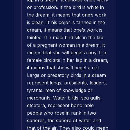
or profession. If the bird is white in
the dream, it means that one’s work
is clean, If his color is tanned in the
dream, it means that one’s work is
tainted. If a male bird sits in the lap
of a pregnant woman in a dream, it
means that she will beget a boy. If a
female bird sits in her lap in a dream,
it means that she will beget a girl.
Large or predatory birds in a dream
represent kings, presidents, leaders,
tyrants, men of knowledge or
merchants. Water birds, sea gulls,
etcetera, represent honorable
people who rose in rank in two
spheres, the sphere of water and
that of the air. They also could mean