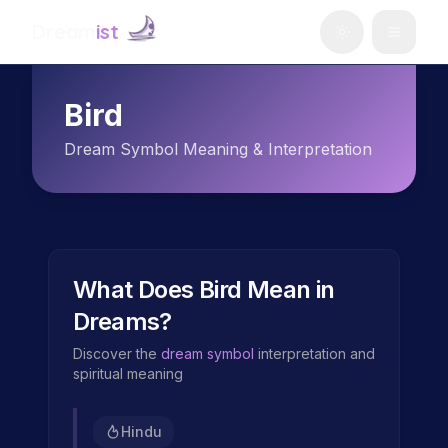
Dream
ist
Bird
Dream Symbol Meaning & Interpretation
What Does
Bird
Mean in
Dreams?
Discover the
dream symbol
interpretation and
spiritual meaning
Hindu