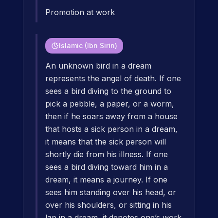
Promotion at work
Islamic (Ibn Sirin)
An unknown bird in a dream
represents the angel of death. If one
sees a bird diving to the ground to
pick a pebble, a paper, or a worm,
then if he soars away from a house
that hosts a sick person in a dream,
it means that the sick person will
shortly die from his illness. If one
sees a bird diving toward him in a
dream, it means a journey. If one
sees him standing over his head, or
over his shoulders, or sitting in his
lap in a dream, it denotes one’s work