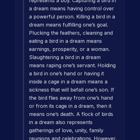
represents a boy. Capturing a bird in
a dream means having control over
a powerful person. Killing a bird in a
dream means fulfilling one’s goal.
Plucking the feathers, cleaning and
eating a bird in a dream means
earnings, prosperity, or a woman.
Slaughtering a bird in a dream
means raping one’s servant. Holding
a bird in one’s hand or having it
inside a cage in a dream means a
sickness that will befall one’s son. If
the bird flies away from one’s hand
or from its cage in a dream, then it
means one’s death. A flock of birds
in a dream also represents
gatherings of love, unity, family
reunions and celebrations. However,