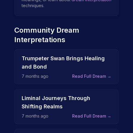
techniques.
Community Dream
Interpretations
Trumpeter Swan Brings Healing
and Bond
7 months ago
Read Full Dream →
Liminal Journeys Through
Shifting Realms
7 months ago
Read Full Dream →