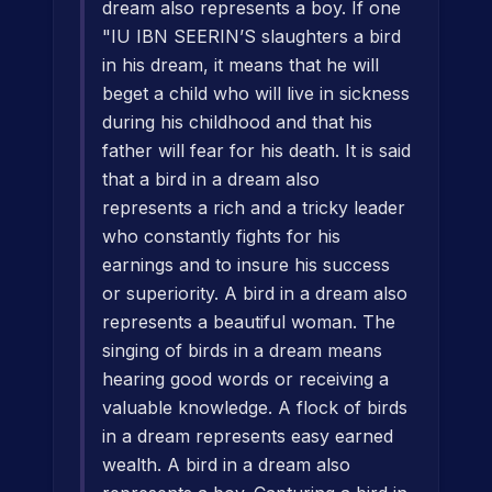
dream also represents a boy. If one
"IU IBN SEERIN’S slaughters a bird
in his dream, it means that he will
beget a child who will live in sickness
during his childhood and that his
father will fear for his death. It is said
that a bird in a dream also
represents a rich and a tricky leader
who constantly fights for his
earnings and to insure his success
or superiority. A bird in a dream also
represents a beautiful woman. The
singing of birds in a dream means
hearing good words or receiving a
valuable knowledge. A flock of birds
in a dream represents easy earned
wealth. A bird in a dream also