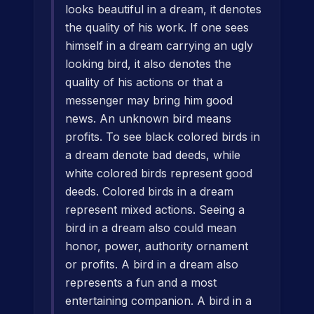
looks beautiful in a dream, it denotes
the quality of his work. If one sees
himself in a dream carrying an ugly
looking bird, it also denotes the
quality of his actions or that a
messenger may bring him good
news. An unknown bird means
profits. To see black colored birds in
a dream denote bad deeds, while
white colored birds represent good
deeds. Colored birds in a dream
represent mixed actions. Seeing a
bird in a dream also could mean
honor, power, authority ornament
or profits. A bird in a dream also
represents a fun and a most
entertaining companion. A bird in a