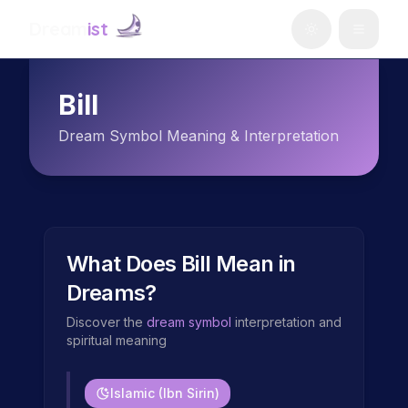
Dream
ist
Bill
Dream Symbol Meaning & Interpretation
What Does
Bill
Mean in
Dreams?
Discover the
dream symbol
interpretation and
spiritual meaning
Islamic (Ibn Sirin)