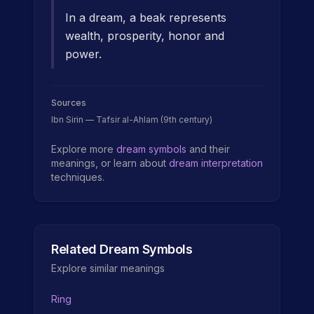
In a dream, a beak represents
wealth, prosperity, honor and
power.
Sources
Ibn Sirin — Tafsir al-Ahlam (9th century)
Explore more
dream symbols
and their
meanings, or learn about
dream interpretation
techniques.
Related Dream Symbols
Explore similar meanings
Ring