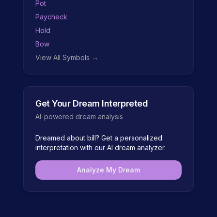
Pot
Paycheck
Hold
Bow
View All Symbols →
Get Your Dream Interpreted
AI-powered dream analysis
Dreamed about
bill
? Get a personalized
interpretation with our AI dream analyzer.
Analyze My Dream