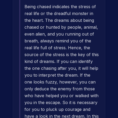
Being chased indicates the stress of
real life or the dreadful monster in
the heart. The dreams about being
chased or hunted by people, animal,
even alien, and you running out of
breath, always remind you of the
real life full of stress. Hence, the
source of the stress is the key of this
kind of dreams. If you can identify
the one chasing after you, it will help
you to interpret the dream. If the
one looks fuzzy, however, you can
only deduce the enemy from those
who have helped you or walked with
you in the escape. So it is necessary
for you to pluck up courage and
have a look in the next dream. In this