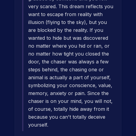
very scared. This dream reflects you
want to escape from reality with
illusion (flying to the sky), but you
are blocked by the reality. If you
wanted to hide but was discovered
no matter where you hid or ran, or
no matter how tight you closed the
door, the chaser was always a few
steps behind, the chasing one or
animal is actually a part of yourself,
symbolizing your conscience, value,
memory, anxiety or pain. Since the
chaser is on your mind, you will not,
of course, totally hide away from it
because you can't totally deceive
yourself.