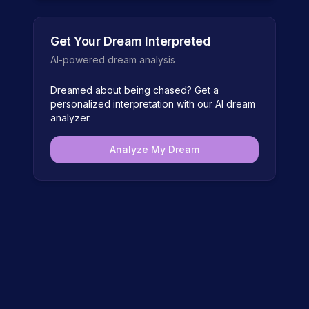
Get Your Dream Interpreted
AI-powered dream analysis
Dreamed about
being chased
? Get a
personalized interpretation with our AI dream
analyzer.
Analyze My Dream