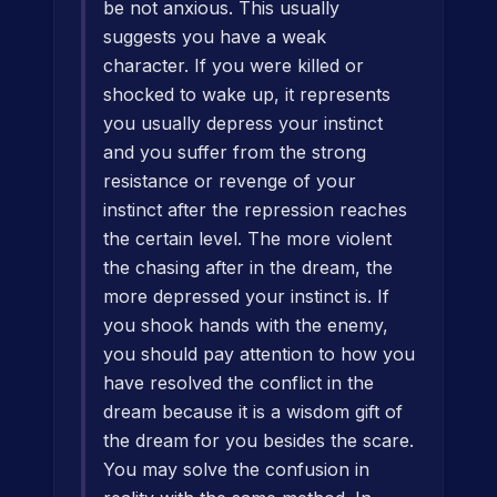
be not anxious. This usually
suggests you have a weak
character. If you were killed or
shocked to wake up, it represents
you usually depress your instinct
and you suffer from the strong
resistance or revenge of your
instinct after the repression reaches
the certain level. The more violent
the chasing after in the dream, the
more depressed your instinct is. If
you shook hands with the enemy,
you should pay attention to how you
have resolved the conflict in the
dream because it is a wisdom gift of
the dream for you besides the scare.
You may solve the confusion in