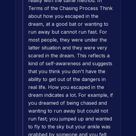
reality with the same method. In
Terms of the Chasing Process Think
about how you escaped in the
dream, at a good bat or wanting to
run away but cannot run fast. For
most people, they were under the
latter situation and they were very
scared in the dream. This reflects a
kind of self-awareness and suggests
that you think you don't have the
ability to get out of the dangers in
real life. How you escaped in the
dream indicates a lot. For example, if
you dreamed of being chased and
wanting to run away but could not
run fast; you jumped up and wanted
to fly to the sky but your ankle was
grabbed by someone and you felt