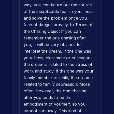
way, you can figure out the source
of the inexplicable fear in your heart
and solve the problem once you
face of danger bravely. In Terms of
the Chasing Object If you can
remember the one chasing after
you, it will be very obvious to
interpret the dream. If the one was
your boss, classmate or colleague,
the dream is related to the stress of
work and study; if the one was your
family member or child, the dream is
related to family depression. More
often, however, the one chasing
after you tends to be the
embodiment of yourself, so you
cannot run away. This kind of