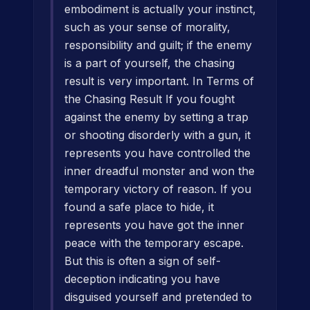
embodiment is actually your instinct,
such as your sense of morality,
responsibility and guilt; if the enemy
is a part of yourself, the chasing
result is very important. In Terms of
the Chasing Result If you fought
against the enemy by setting a trap
or shooting disorderly with a gun, it
represents you have controlled the
inner dreadful monster and won the
temporary victory of reason. If you
found a safe place to hide, it
represents you have got the inner
peace with the temporary escape.
But this is often a sign of self-
deception indicating you have
disguised yourself and pretended to