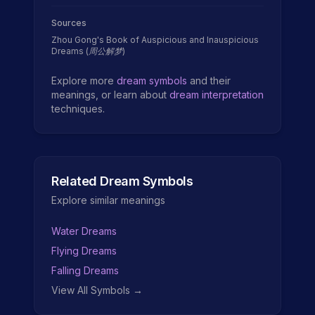
Sources
Zhou Gong's Book of Auspicious and Inauspicious
Dreams (周公解梦)
Explore more
dream symbols
and their
meanings, or learn about
dream interpretation
techniques.
Related Dream Symbols
Explore similar meanings
Water Dreams
Flying Dreams
Falling Dreams
View All Symbols →