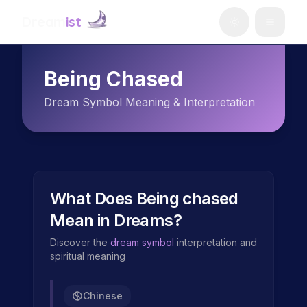
Dream
ist
Being Chased
Dream Symbol Meaning & Interpretation
What Does
Being chased
Mean in Dreams?
Discover the
dream symbol
interpretation and
spiritual meaning
Chinese