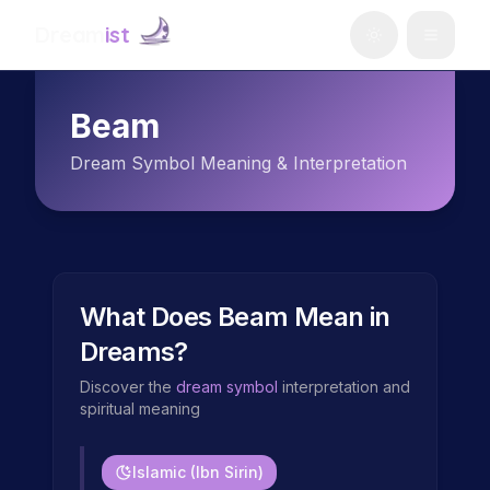
Dream
ist
Beam
Dream Symbol Meaning & Interpretation
What Does
Beam
Mean in
Dreams?
Discover the
dream symbol
interpretation and
spiritual meaning
Islamic (Ibn Sirin)