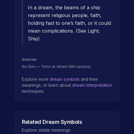
In a dream, the beams of a ship
represent religious people, faith,
holding fast to one’s faith, or it could
mean complications. (See Light;
Ship)
Sources
Ibn Sirin — Tafsir al-Ahlam (9th century)
Explore more
dream symbols
and their
meanings, or learn about
dream interpretation
techniques.
Related Dream Symbols
Explore similar meanings