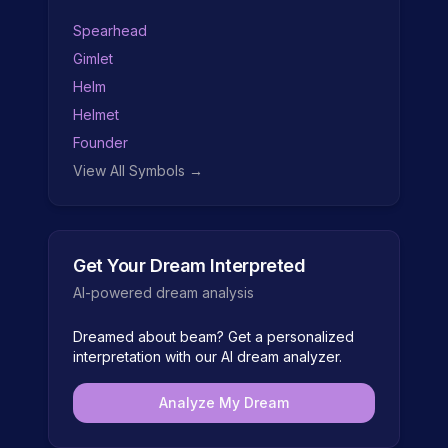
Spearhead
Gimlet
Helm
Helmet
Founder
View All Symbols →
Get Your Dream Interpreted
AI-powered dream analysis
Dreamed about
beam
? Get a personalized
interpretation with our AI dream analyzer.
Analyze My Dream