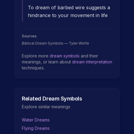
To dream of barbed wire suggests a
hindrance to your movement in life
Sources
Biblical Dream Symbols — Tyler Wolfe
Explore more
dream symbols
and their
meanings, or learn about
dream interpretation
techniques.
Related Dream Symbols
Explore similar meanings
Water Dreams
Flying Dreams