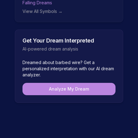
Falling Dreams
View All Symbols →
Get Your Dream Interpreted
AI-powered dream analysis
Dreamed about
barbed wire
? Get a
personalized interpretation with our AI dream
analyzer.
Analyze My Dream