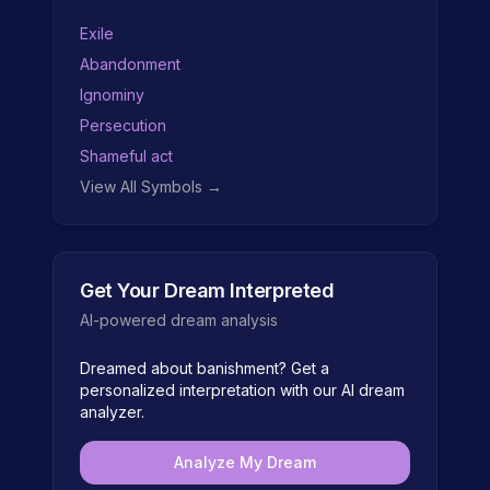
Exile
Abandonment
Ignominy
Persecution
Shameful act
View All Symbols →
Get Your Dream Interpreted
AI-powered dream analysis
Dreamed about
banishment
? Get a
personalized interpretation with our AI dream
analyzer.
Analyze My Dream