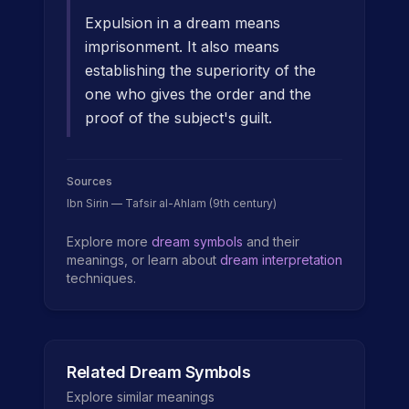
Expulsion in a dream means
imprisonment. It also means
establishing the superiority of the
one who gives the order and the
proof of the subject's guilt.
Sources
Ibn Sirin — Tafsir al-Ahlam (9th century)
Explore more
dream symbols
and their
meanings, or learn about
dream interpretation
techniques.
Related Dream Symbols
Explore similar meanings