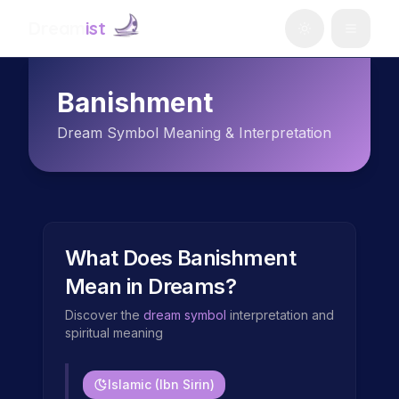
Dream
ist
Banishment
Dream Symbol Meaning & Interpretation
What Does
Banishment
Mean in Dreams?
Discover the
dream symbol
interpretation and
spiritual meaning
Islamic (Ibn Sirin)