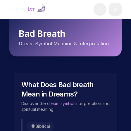
Dream
ist
Bad Breath
Dream Symbol Meaning & Interpretation
What Does
Bad breath
Mean in Dreams?
Discover the
dream symbol
interpretation and
spiritual meaning
Biblical