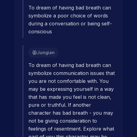
To dream of having bad breath can
symbolize a poor choice of words
during a conversation or being self-
conscious
Jungian
To dream of having bad breath can
symbolize communication issues that
you are not comfortable with. You
may be expressing yourself in a way
that has made you feel is not clean,
pure or truthful. If another
character has bad breath - you may
not be giving consideration to
feelings of resentment. Explore what
part of you this character may be