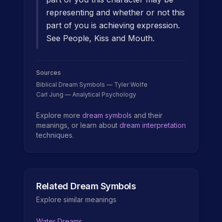
representing and whether or not this
part of you is achieving expression.
See People, Kiss and Mouth.
Sources
Biblical Dream Symbols — Tyler Wolfe
Carl Jung — Analytical Psychology
Explore more
dream symbols
and their
meanings, or learn about
dream interpretation
techniques.
Related Dream Symbols
Explore similar meanings
Water Dreams