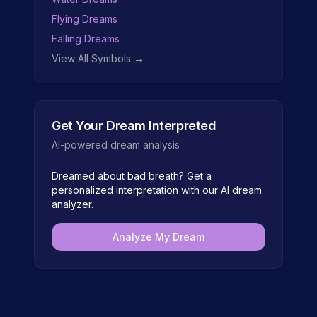
Flying Dreams
Falling Dreams
View All Symbols →
Get Your Dream Interpreted
AI-powered dream analysis
Dreamed about
bad breath
? Get a
personalized interpretation with our AI dream
analyzer.
Analyze My Dream