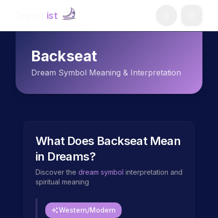
Dream
ist
Backseat
Dream Symbol Meaning & Interpretation
What Does
Backseat
Mean
in Dreams?
Discover the
dream symbol
interpretation and
spiritual meaning
Western/Modern