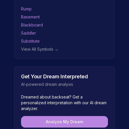
Rump
Basement
Blackboard
Saddler
Substitute
View All Symbols →
Get Your Dream Interpreted
AI-powered dream analysis
Dreamed about
backseat
? Get a
personalized interpretation with our AI dream
analyzer.
Analyze My Dream