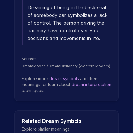
Dreaming of being in the back seat
of somebody car symbolizes a lack
of control. The person driving the
car may have control over your
decisions and movements in life.
Sources
DreamMoods / DreamDictionary (Western Modern)
Explore more
dream symbols
and their
meanings, or learn about
dream interpretation
techniques.
Related Dream Symbols
Explore similar meanings