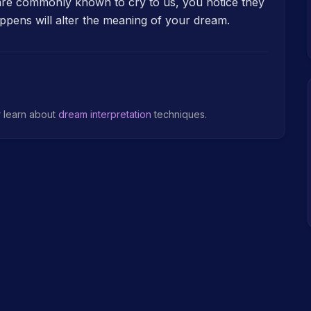
 are commonly known to cry to us, you notice they
ppens will alter the meaning of your dream.
r learn about
dream interpretation
techniques.