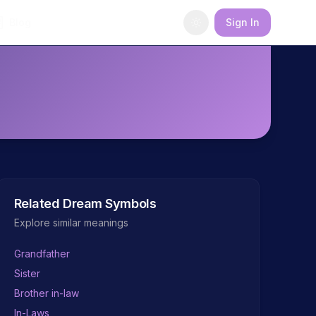
Blog
Sign In
Related Dream Symbols
Explore similar meanings
Grandfather
Sister
Brother in-law
In-Laws