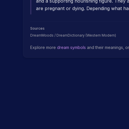
and a supporting nourishing figure. They
are pregnant or dying. Depending what ha
Sources
DreamMoods / DreamDictionary (Western Modern)
Explore more
dream symbols
and their meanings, o