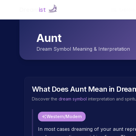
Dream
ist
Explore
Aunt
Dream Symbol Meaning & Interpretation
What Does
Aunt
Mean in Drea
Discover the
dream symbol
interpretation and spiri
Western/Modern
In most cases dreaming of your aunt repre