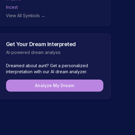
Incest
View All Symbols →
Get Your Dream Interpreted
AI-powered dream analysis
Dreamed about
aunt
? Get a personalized
interpretation with our AI dream analyzer.
Analyze My Dream