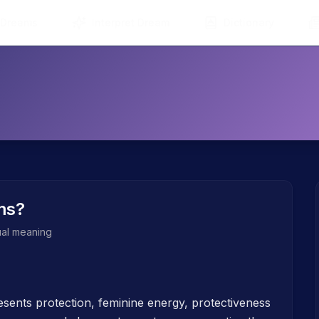
 Dreams
Interpret Dream
Dictionary
ms?
tual meaning
sents protection, feminine energy, protectiveness