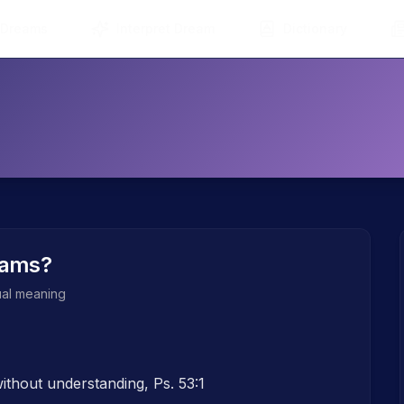
 Dreams
Interpret Dream
Dictionary
eams?
tual meaning
thout understanding, Ps. 53:1