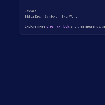
Sources
Biblical Dream Symbols — Tyler Wolfe
Explore more
dream symbols
and their meanings, o