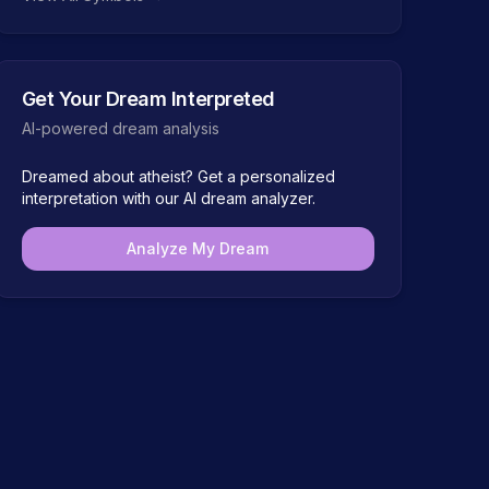
Get Your Dream Interpreted
AI-powered dream analysis
Dreamed about
atheist
? Get a personalized
interpretation with our AI dream analyzer.
Analyze My Dream