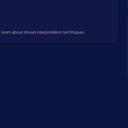
r learn about
dream interpretation
techniques.