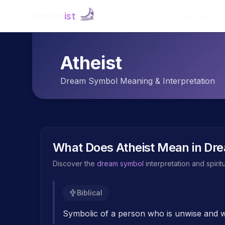
Dream
ist
Explore
Atheist
Dream Symbol Meaning & Interpretation
What Does
Atheist
Mean in Dr
Discover the
dream symbol
interpretation and spiri
Biblical
Symbolic of a person who is unwise and wi