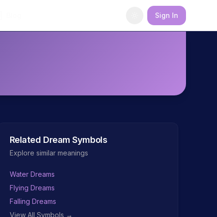
Blog
Sign In
Related Dream Symbols
Explore similar meanings
Water Dreams
Flying Dreams
Falling Dreams
View All Symbols →