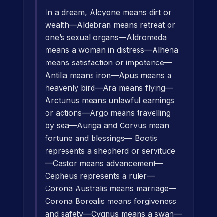
In a dream, Alcyone means dirt or
wealth—Aldebran means retreat or
one’s sexual organs—Aldromeda
means a woman in distress—Alhena
means satisfaction or impotence—
Antilia means iron—Apus means a
heavenly bird—Ara means flying—
Arctunus means unlawful earnings
or actions—Argo means travelling
by sea—Auriga and Corvus mean
fortune and blessings— Bootis
represents a shepherd or servitude
—Castor means advancement—
Cepheus represents a ruler—
Corona Australis means marriage—
Corona Borealis means forgiveness
and safety—Cygnus means a swan—