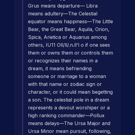
Grus means departure— Libra
means adultery—The Celestial
equator means happiness—The Little
Bear, the Great Bear, Aquila, Orion,
Spica, Arietica or Aquarius among
others, IU11 Oll/ll/.n.ll'l o if one sees
them or owns them or controls them
or recognizes their names in a
dream, it means befriending
someone or marriage to a woman
with that name or zodiac sign or
character, or it could mean begetting
a son. The celestial pole in a dream
represents a devout worshiper or a
high ranking commander—Pollux
means delays—The Ursa Major and
Ursa Minor mean pursuit, following,