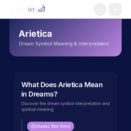
Dream
ist
Arietica
Dream Symbol Meaning & Interpretation
What Does
Arietica
Mean
in Dreams?
Discover the
dream symbol
interpretation and
spiritual meaning
Islamic (Ibn Sirin)