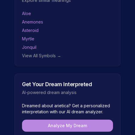
Explore similar meanings
Aloe
Anemones
Asteroid
Myrtle
Jonquil
View All Symbols →
Get Your Dream Interpreted
AI-powered dream analysis
Dreamed about
arietica
? Get a personalized
interpretation with our AI dream analyzer.
Analyze My Dream