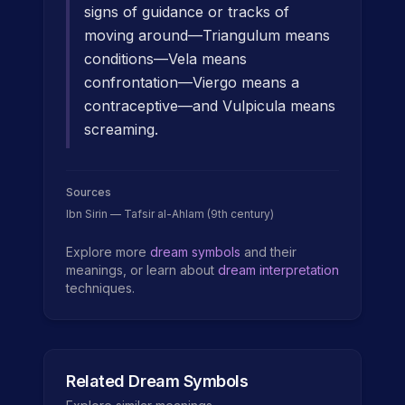
signs of guidance or tracks of
moving around—Triangulum means
conditions—Vela means
confrontation—Viergo means a
contraceptive—and Vulpicula means
screaming.
Sources
Ibn Sirin — Tafsir al-Ahlam (9th century)
Explore more
dream symbols
and their
meanings, or learn about
dream interpretation
techniques.
Related Dream Symbols