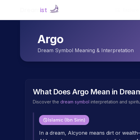
Dream
ist
Explore
Argo
Dream Symbol Meaning & Interpretation
What Does
Argo
Mean in Drea
Discover the
dream symbol
interpretation and spiri
Islamic (Ibn Sirin)
In a dream, Alcyone means dirt or wealt