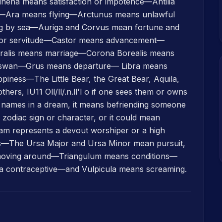
ena means satisfaction or impotence—Antilia
—Ara means flying—Arctunus means unlawful
ng by sea—Auriga and Corvus mean fortune and
d or servitude—Castor means advancement—
ralis means marriage—Corona Borealis means
 swan—Grus means departure— Libra means
iness—The Little Bear, the Great Bear, Aquila,
hers, IU11 Oll/ll/.n.ll'l o if one sees them or owns
r names in a dream, it means befriending someone
zodiac sign or character, or it could mean
ream represents a devout worshiper or a high
—The Ursa Major and Ursa Minor mean pursuit,
of moving around—Triangulum means conditions—
a contraceptive—and Vulpicula means screaming.