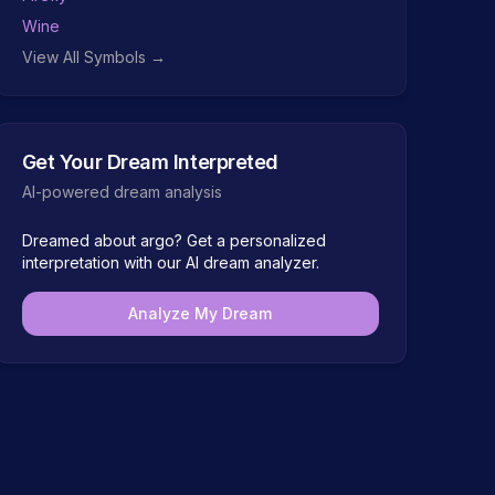
Wine
View All Symbols →
Get Your Dream Interpreted
AI-powered dream analysis
Dreamed about
argo
? Get a personalized
interpretation with our AI dream analyzer.
Analyze My Dream