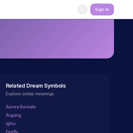
Blog
Sign In
Related Dream Symbols
Explore similar meanings
Aurora Borealis
Arguing
Igloo
Firefly