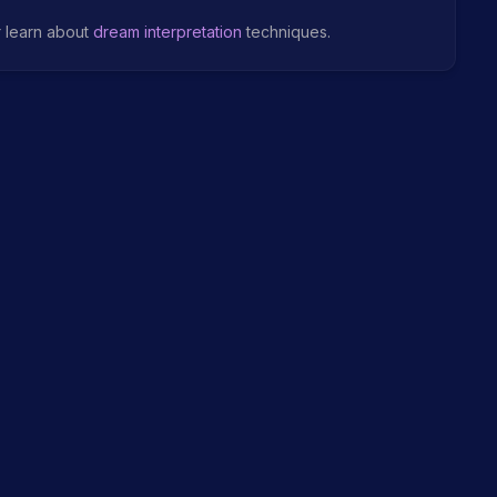
r learn about
dream interpretation
techniques.