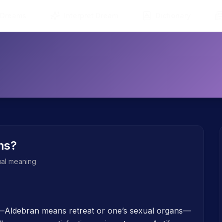
 Dreams
Interpret Dream
Dictionary
ms?
tual meaning
h—Aldebran means retreat or one’s sexual organs—