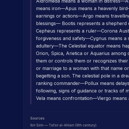
Aldromeda means a woman in distress—Alh
means iron—Apus means a heavenly bird
earnings or actions—Argo means travelli
blessings— Bootis represents a shepher
Cepheus represents a ruler—Corona Aust
forgiveness and safety—Cygnus means a
adultery—The Celestial equator means happ
Orion, Spica, Arietica or Aquarius among ot
them or controls them or recognizes thei
or marriage to a woman with that name or 
begetting a son. The celestial pole in a d
ranking commander—Pollux means delays
following, signs of guidance or tracks 
Vela means confrontation—Viergo means 
Sources
Ibn Sirin — Tafsir al-Ahlam (9th century)