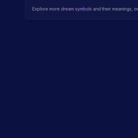
Explore more
dream symbols
and their meanings, o