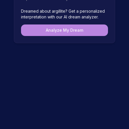
Dreamed about
argillite
? Get a personalized
interpretation with our AI dream analyzer.
Analyze My Dream