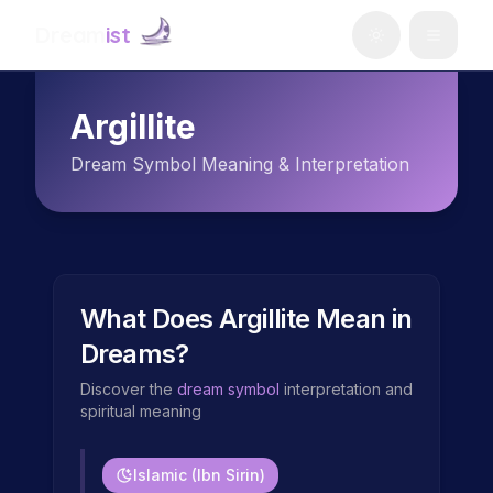
Dream
ist
Argillite
Dream Symbol Meaning & Interpretation
What Does
Argillite
Mean in
Dreams?
Discover the
dream symbol
interpretation and
spiritual meaning
Islamic (Ibn Sirin)