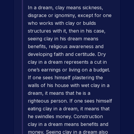
In a dream, clay means sickness,
disgrace or ignominy, except for one
who works with clay or builds
structures with it, then in his case,
seeing clay in his dream means
benefits, religious awareness and
developing faith and certitude. Dry
clay in a dream represents a cut in
one’s earnings or living on a budget.
If one sees himself plastering the
walls of his house with wet clay in a
dream, it means that he is a
righteous person. If one sees himself
eating clay in a dream, it means that
he swindles money. Construction
clay in a dream means benefits and
money. Seeing clay in a dream also