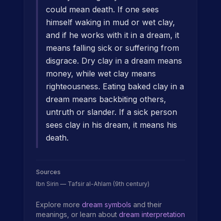
could mean death. If one sees
himself waking in mud or wet clay,
and if he works with it in a dream, it
means falling sick or suffering from
disgrace. Dry clay in a dream means
money, while wet clay means
righteousness. Eating baked clay in a
dream means backbiting others,
untruth or slander. If a sick person
sees clay in his dream, it means his
death.
Sources
Ibn Sirin — Tafsir al-Ahlam (9th century)
Explore more
dream symbols
and their
meanings, or learn about
dream interpretation