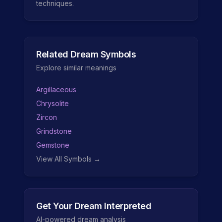
techniques.
Related Dream Symbols
Explore similar meanings
Argillaceous
Chrysolite
Zircon
Grindstone
Gemstone
View All Symbols →
Get Your Dream Interpreted
AI-powered dream analysis