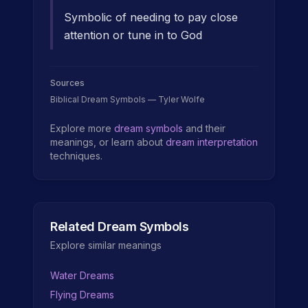
Symbolic of needing to pay close
attention or tune in to God
Sources
Biblical Dream Symbols — Tyler Wolfe
Explore more
dream symbols
and their
meanings, or learn about
dream interpretation
techniques.
Related Dream Symbols
Explore similar meanings
Water Dreams
Flying Dreams