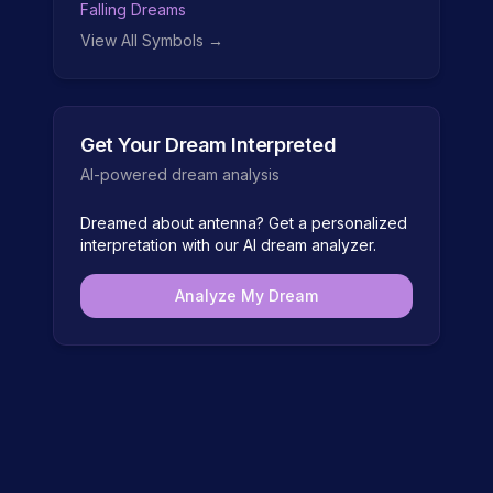
Falling Dreams
View All Symbols →
Get Your Dream Interpreted
AI-powered dream analysis
Dreamed about
antenna
? Get a personalized
interpretation with our AI dream analyzer.
Analyze My Dream