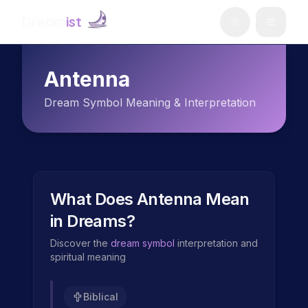
Dream
ist
Antenna
Dream Symbol Meaning & Interpretation
What Does
Antenna
Mean
in Dreams?
Discover the
dream symbol
interpretation and
spiritual meaning
Biblical